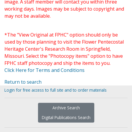
image. A staff member will contact you within three
working days. Images may be subject to copyright and
may not be available.
*The "View Original at FPHC" option should only be
used by those planning to visit the Flower Pentecostal
Heritage Center's Research Room in Springfield,
Missouri. Select the "Photocopy items" option to have
FPHC staff photocopy and ship the items to you.
Click Here for Terms and Conditions
Return to search
Login for free access to full site and to order materials
Archive Search
Digital Publications Search