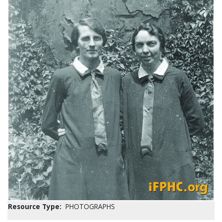
Resource Type:
PHOTOGRAPHS