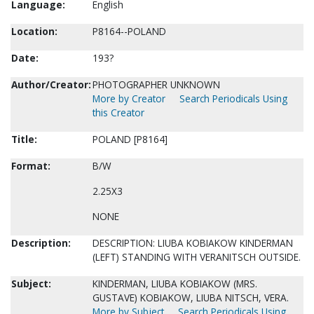
Language:
English
Location:
P8164--POLAND
Date:
193?
Author/Creator:
PHOTOGRAPHER UNKNOWN
More by Creator
Search Periodicals Using
this Creator
Title:
POLAND [P8164]
Format:
B/W
2.25X3
NONE
Description:
DESCRIPTION: LIUBA KOBIAKOW KINDERMAN
(LEFT) STANDING WITH VERANITSCH OUTSIDE.
Subject:
KINDERMAN, LIUBA KOBIAKOW (MRS.
GUSTAVE) KOBIAKOW, LIUBA NITSCH, VERA.
More by Subject
Search Periodicals Using