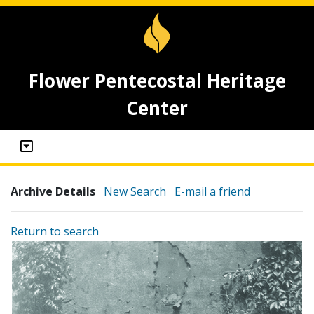
Flower Pentecostal Heritage
Center
Archive Details
New Search
E-mail a friend
Return to search