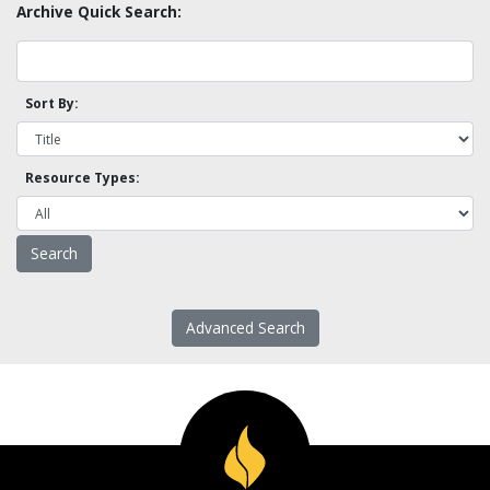
Archive Quick Search:
Sort By:
Resource Types:
Advanced Search