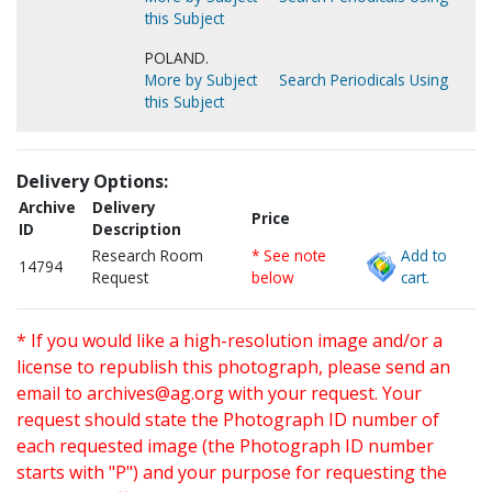
this Subject
POLAND.
More by Subject
Search Periodicals Using
this Subject
Delivery Options:
Archive
Delivery
Price
ID
Description
Research Room
* See note
Add to
14794
Request
below
cart.
* If you would like a high-resolution image and/or a
license to republish this photograph, please send an
email to
archives@ag.org
with your request. Your
request should state the Photograph ID number of
each requested image (the Photograph ID number
starts with "P") and your purpose for requesting the