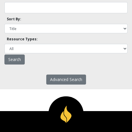
Sort By:
Resource Types:
Advanced Search