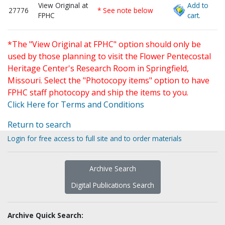
View Original at
Add to
27776
* See note below
FPHC
cart.
*The "View Original at FPHC" option should only be
used by those planning to visit the Flower Pentecostal
Heritage Center's Research Room in Springfield,
Missouri. Select the "Photocopy items" option to have
FPHC staff photocopy and ship the items to you.
Click Here for Terms and Conditions
Return to search
Login for free access to full site and to order materials
Archive Search
Digital Publications Search
Archive Quick Search: