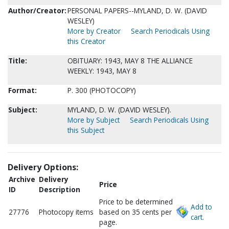
Author/Creator:
PERSONAL PAPERS--MYLAND, D. W. (DAVID
WESLEY)
More by Creator
Search Periodicals Using
this Creator
Title:
OBITUARY: 1943, MAY 8 THE ALLIANCE
WEEKLY: 1943, MAY 8
Format:
P. 300 (PHOTOCOPY)
Subject:
MYLAND, D. W. (DAVID WESLEY).
More by Subject
Search Periodicals Using
this Subject
Delivery Options:
Archive
Delivery
Price
ID
Description
Price to be determined
Add to
27776
Photocopy items
based on 35 cents per
cart.
page.