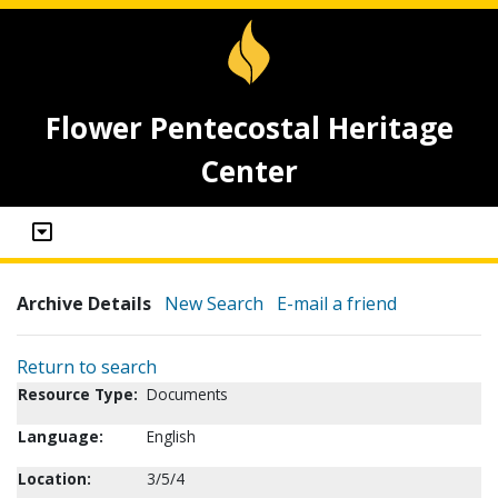
Flower Pentecostal Heritage
Center
Archive Details
New Search
E-mail a friend
Return to search
Resource Type:
Documents
Language:
English
Location:
3/5/4