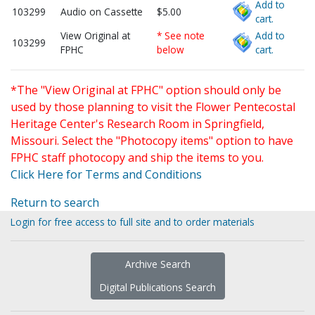
Add to
103299
Audio on Cassette
$5.00
cart.
View Original at
* See note
Add to
103299
FPHC
below
cart.
*The "View Original at FPHC" option should only be
used by those planning to visit the Flower Pentecostal
Heritage Center's Research Room in Springfield,
Missouri. Select the "Photocopy items" option to have
FPHC staff photocopy and ship the items to you.
Click Here for Terms and Conditions
Return to search
Login for free access to full site and to order materials
Archive Search
Digital Publications Search