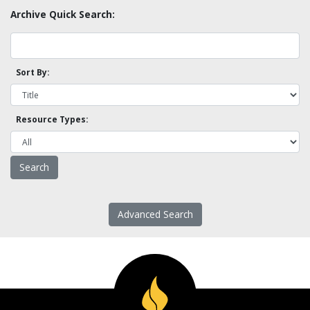
Archive Quick Search:
Sort By:
Resource Types:
Advanced Search