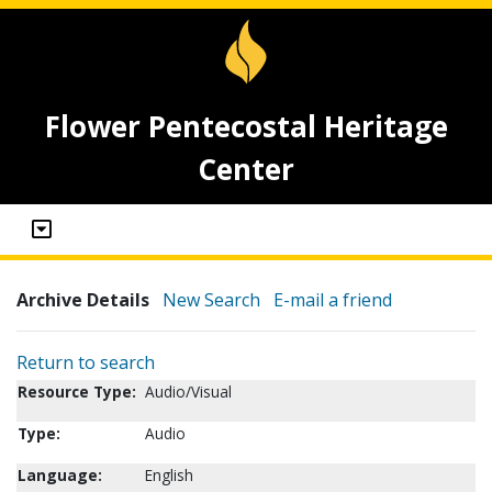
Flower Pentecostal Heritage
Center
Archive Details
New Search
E-mail a friend
Return to search
Resource Type:
Audio/Visual
Type:
Audio
Language:
English