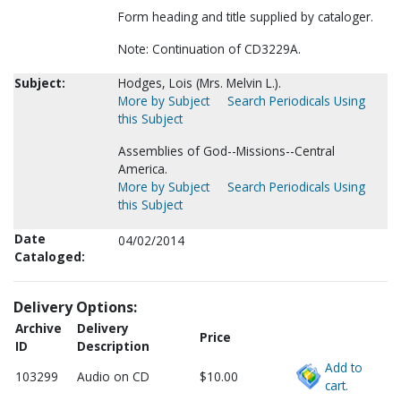
Form heading and title supplied by cataloger.
Note: Continuation of CD3229A.
Subject:
Hodges, Lois (Mrs. Melvin L.).
More by Subject
Search Periodicals Using
this Subject
Assemblies of God--Missions--Central
America.
More by Subject
Search Periodicals Using
this Subject
Date
04/02/2014
Cataloged:
Delivery Options:
Archive
Delivery
Price
ID
Description
Add to
103299
Audio on CD
$10.00
cart.