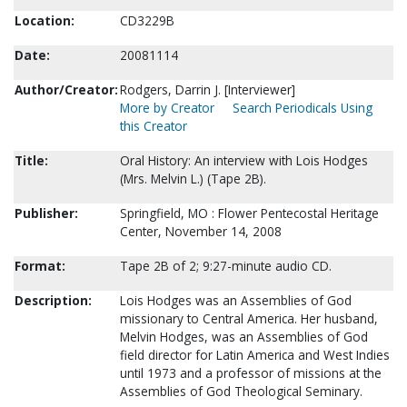
Location:
CD3229B
Date:
20081114
Author/Creator:
Rodgers, Darrin J. [Interviewer]
More by Creator
Search Periodicals Using
this Creator
Title:
Oral History: An interview with Lois Hodges
(Mrs. Melvin L.) (Tape 2B).
Publisher:
Springfield, MO : Flower Pentecostal Heritage
Center, November 14, 2008
Format:
Tape 2B of 2; 9:27-minute audio CD.
Description:
Lois Hodges was an Assemblies of God
missionary to Central America. Her husband,
Melvin Hodges, was an Assemblies of God
field director for Latin America and West Indies
until 1973 and a professor of missions at the
Assemblies of God Theological Seminary.