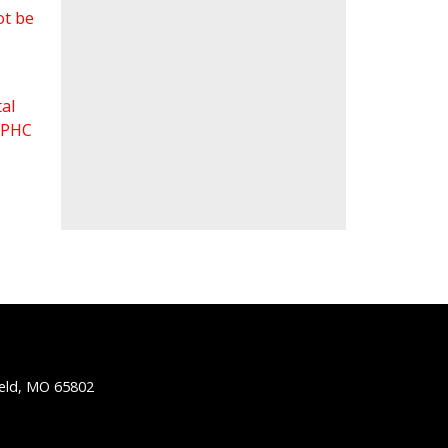
ot be
al
 FPHC
ield, MO 65802