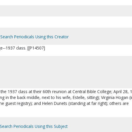
Search Periodicals Using this Creator
ge--1937 class. [[P14507]
 the 1937 class at their 60th reunion at Central Bible College; April 28, 
ng in the back middle, next to his wife, Estelle, sitting); Virginia Hogan (
he guest registry); and Helen Dunets (standing at far right); others are
Search Periodicals Using this Subject