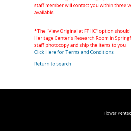
staff member will contact you within three 
available.
*The "View Original at FPHC" option should 
Heritage Center's Research Room in Springfi
staff photocopy and ship the items to you.
Click Here for Terms and Conditions
Return to search
Flower Pentec