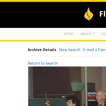
F
IFPHC
ABOUT
CO
Archive Details
New Search
E-mail a frie
Return to search