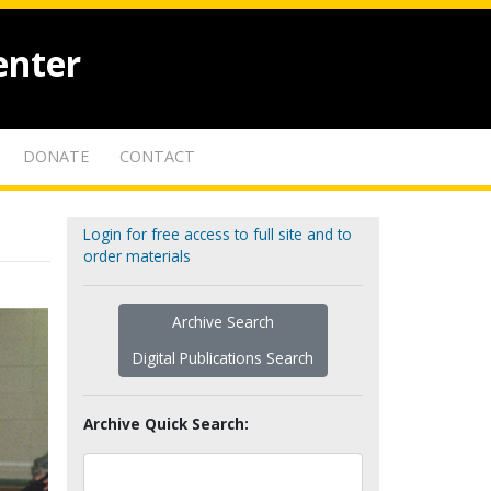
enter
DONATE
CONTACT
Login for free access to full site and to
order materials
Archive Search
Digital Publications Search
Archive Quick Search: