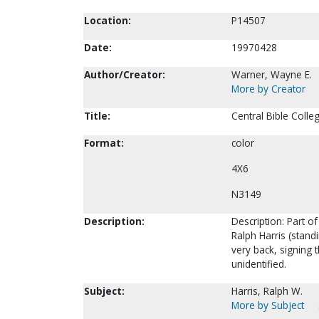
Location:
P14507
Date:
19970428
Author/Creator:
Warner, Wayne E.
More by Creator
Title:
Central Bible Colle
Format:
color
4X6
N3149
Description:
Description: Part of
Ralph Harris (standi
very back, signing t
unidentified.
Subject:
Harris, Ralph W.
More by Subject