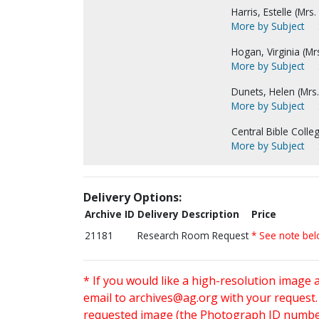
Harris, Estelle (Mrs.
More by Subject
Hogan, Virginia (Mrs.
More by Subject
Dunets, Helen (Mrs.
More by Subject
Central Bible Colleg
More by Subject
Delivery Options:
Archive ID
Delivery Description
Price
21181
Research Room Request
* See note be
* If you would like a high-resolution image 
email to
archives@ag.org
with your request
requested image (the Photograph ID number 