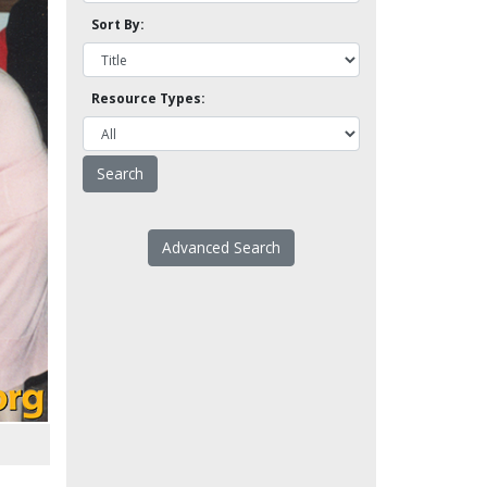
Sort By:
Resource Types:
Advanced Search