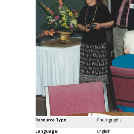
Resource Type:
Photographs
Language:
English