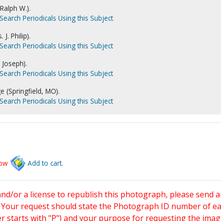
 Ralph W.).
Search Periodicals Using this Subject
 J. Philip).
Search Periodicals Using this Subject
 Joseph).
Search Periodicals Using this Subject
e (Springfield, MO).
Search Periodicals Using this Subject
low
Add to cart.
and/or a license to republish this photograph, please send 
. Your request should state the Photograph ID number of e
starts with "P") and your purpose for requesting the imag