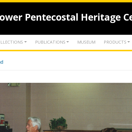
lower Pentecostal Heritage C
LLECTIONS
PUBLICATIONS
MUSEUM
PRODUCTS
nd