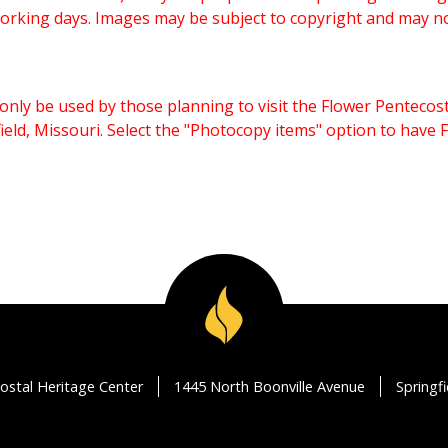
working days. Images may be subject to copyright and may n
only be used by those planning to visit the Flower Pentecost
eld, Missouri. Select the "Photocopy items" option to have
ostal Heritage Center
1445 North Boonville Avenue
Springf