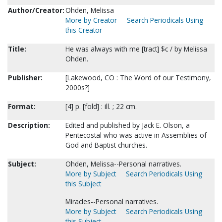
Author/Creator:
Ohden, Melissa
More by Creator
Search Periodicals Using
this Creator
Title:
He was always with me [tract] $c / by Melissa
Ohden.
Publisher:
[Lakewood, CO : The Word of our Testimony,
2000s?]
Format:
[4] p. [fold] : ill. ; 22 cm.
Description:
Edited and published by Jack E. Olson, a
Pentecostal who was active in Assemblies of
God and Baptist churches.
Subject:
Ohden, Melissa--Personal narratives.
More by Subject
Search Periodicals Using
this Subject
Miracles--Personal narratives.
More by Subject
Search Periodicals Using
this Subject