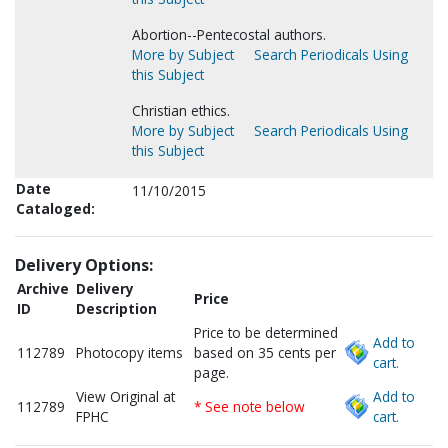
Abortion--Pentecostal authors.
More by Subject
Search Periodicals Using
this Subject
Christian ethics.
More by Subject
Search Periodicals Using
this Subject
Date
11/10/2015
Cataloged:
Delivery Options:
Archive
Delivery
Price
ID
Description
Price to be determined
Add to
112789
Photocopy items
based on 35 cents per
cart.
page.
View Original at
Add to
112789
* See note below
FPHC
cart.