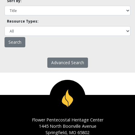
Sort By:
Resource Types:
Advanced Search
Flower Pentecostal Heritage Center
1445 North Boonville Avenue
Springfield, MO 65802