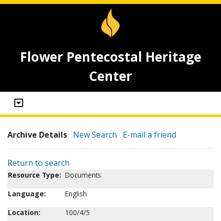
Flower Pentecostal Heritage
Center
Archive Details
New Search
E-mail a friend
Return to search
Resource Type:
Documents
Language:
English
Location:
100/4/5