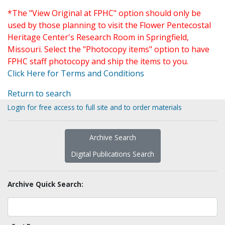
*The "View Original at FPHC" option should only be
used by those planning to visit the Flower Pentecostal
Heritage Center's Research Room in Springfield,
Missouri. Select the "Photocopy items" option to have
FPHC staff photocopy and ship the items to you.
Click Here for Terms and Conditions
Return to search
Login for free access to full site and to order materials
Archive Search
Digital Publications Search
Archive Quick Search: