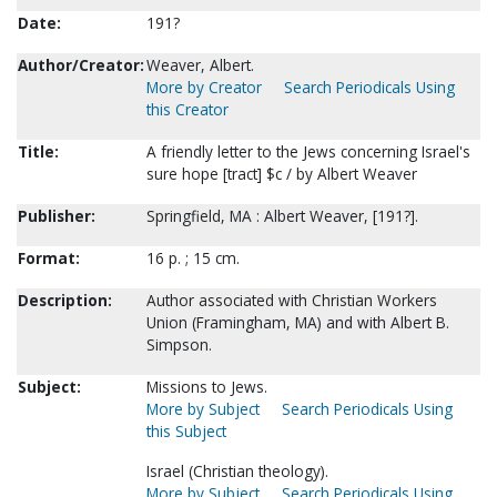
Date:
191?
Author/Creator:
Weaver, Albert.
More by Creator
Search Periodicals Using
this Creator
Title:
A friendly letter to the Jews concerning Israel's
sure hope [tract] $c / by Albert Weaver
Publisher:
Springfield, MA : Albert Weaver, [191?].
Format:
16 p. ; 15 cm.
Description:
Author associated with Christian Workers
Union (Framingham, MA) and with Albert B.
Simpson.
Subject:
Missions to Jews.
More by Subject
Search Periodicals Using
this Subject
Israel (Christian theology).
More by Subject
Search Periodicals Using