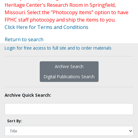
Heritage Center's Research Room in Springfield,
Missouri. Select the "Photocopy items" option to have
FPHC staff photocopy and ship the items to you.
Click Here for Terms and Conditions
Return to search
Login for free access to full site and to order materials
Archive Search
Digital Publications Search
Archive Quick Search:
Sort By: