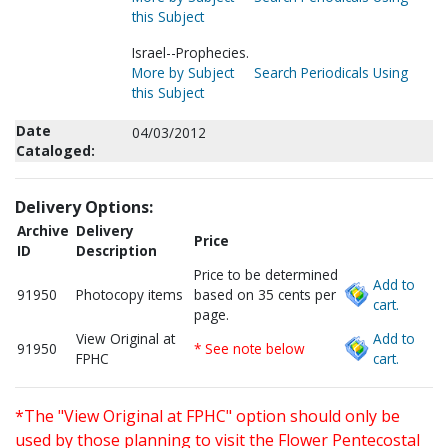
this Subject
Israel--Prophecies.
More by Subject
Search Periodicals Using
this Subject
Date
04/03/2012
Cataloged:
Delivery Options:
Archive
Delivery
Price
ID
Description
Price to be determined
Add to
91950
Photocopy items
based on 35 cents per
cart.
page.
View Original at
Add to
91950
* See note below
FPHC
cart.
*The "View Original at FPHC" option should only be
used by those planning to visit the Flower Pentecostal