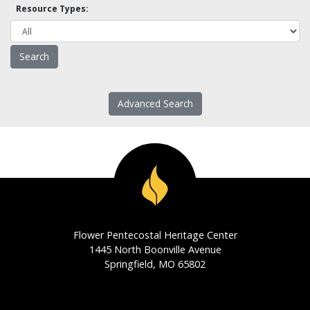
Resource Types:
Advanced Search
Flower Pentecostal Heritage Center
1445 North Boonville Avenue
Springfield, MO 65802