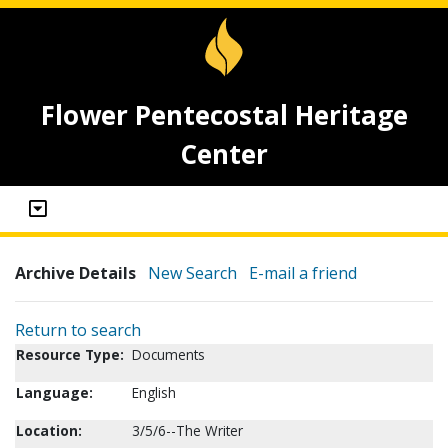
Flower Pentecostal Heritage
Center
Archive Details
New Search
E-mail a friend
Return to search
Resource Type:
Documents
Language:
English
Location:
3/5/6--The Writer