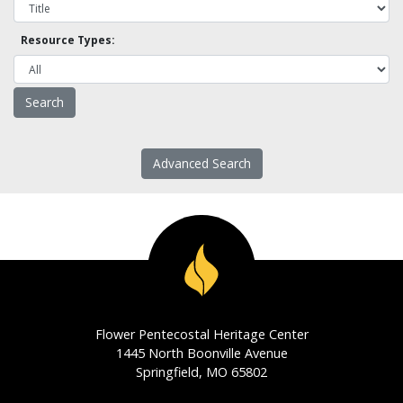
Resource Types:
Advanced Search
Flower Pentecostal Heritage Center
1445 North Boonville Avenue
Springfield, MO 65802