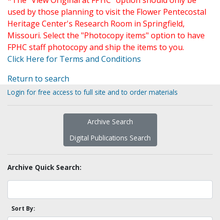
*The "View Original at FPHC" option should only be
used by those planning to visit the Flower Pentecostal
Heritage Center's Research Room in Springfield,
Missouri. Select the "Photocopy items" option to have
FPHC staff photocopy and ship the items to you.
Click Here for Terms and Conditions
Return to search
Login for free access to full site and to order materials
Archive Search
Digital Publications Search
Archive Quick Search:
Sort By: