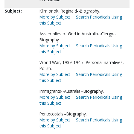
Subject:
Klimionok, Reginald--Biography.
More by Subject
Search Periodicals Using
this Subject
Assemblies of God in Australia--Clergy--
Biography.
More by Subject
Search Periodicals Using
this Subject
World War, 1939-1945--Personal narratives,
Polish.
More by Subject
Search Periodicals Using
this Subject
Immigrants--Australia--Biography.
More by Subject
Search Periodicals Using
this Subject
Pentecostals--Biography.
More by Subject
Search Periodicals Using
this Subject