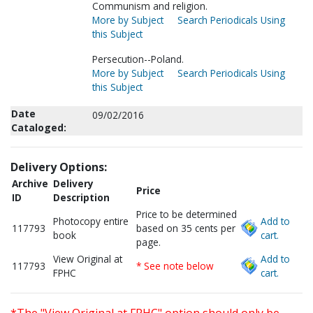
Communism and religion.
More by Subject
Search Periodicals Using
this Subject
Persecution--Poland.
More by Subject
Search Periodicals Using
this Subject
Date
09/02/2016
Cataloged:
Delivery Options:
Archive
Delivery
Price
ID
Description
Price to be determined
Photocopy entire
Add to
117793
based on 35 cents per
book
cart.
page.
View Original at
Add to
117793
* See note below
FPHC
cart.