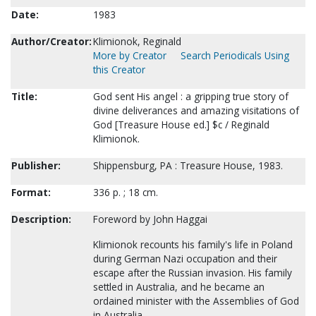
Date:
1983
Author/Creator:
Klimionok, Reginald
More by Creator
Search Periodicals Using
this Creator
Title:
God sent His angel : a gripping true story of
divine deliverances and amazing visitations of
God [Treasure House ed.] $c / Reginald
Klimionok.
Publisher:
Shippensburg, PA : Treasure House, 1983.
Format:
336 p. ; 18 cm.
Description:
Foreword by John Haggai
Klimionok recounts his family's life in Poland
during German Nazi occupation and their
escape after the Russian invasion. His family
settled in Australia, and he became an
ordained minister with the Assemblies of God
in Australia.