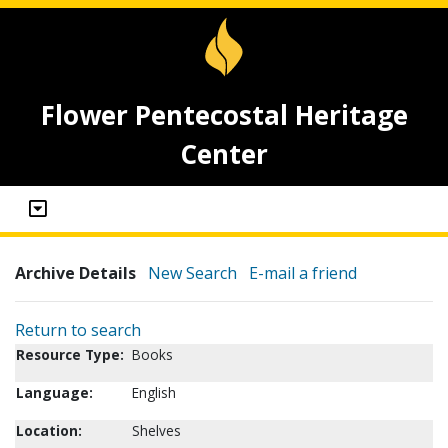
Flower Pentecostal Heritage
Center
Archive Details
New Search
E-mail a friend
Return to search
Resource Type:
Books
Language:
English
Location:
Shelves