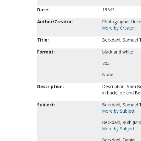
Date:
1964?
Author/Creator:
Photographer Unk
More by Creator
Title:
Beckdahl, Samuel T
Format:
black and white
2x3
None
Description:
Description: Sam Be
in back; Joe and Bet
Subject:
Beckdahl, Samuel T
More by Subject
Beckdahl, Ruth (Mrs
More by Subject
Beckdahl, Daniel.