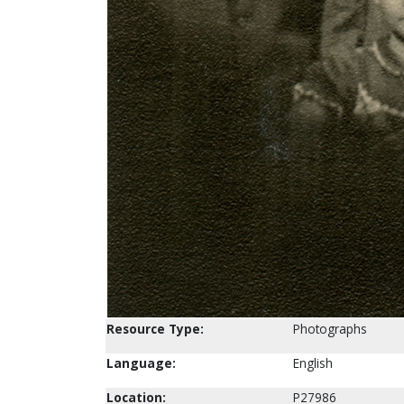
Resource Type:
Photographs
Language:
English
Location:
P27986