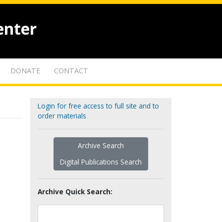
enter
DONATE
CONTACT
Login for free access to full site and to
order materials
Archive Search
Digital Publications Search
Archive Quick Search: