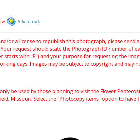
low
Add to cart.
and/or a license to republish this photograph, please send 
. Your request should state the Photograph ID number of e
starts with "P") and your purpose for requesting the imag
working days. Images may be subject to copyright and may n
only be used by those planning to visit the Flower Pentecost
eld, Missouri. Select the "Photocopy items" option to have