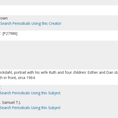
nown
Search Periodicals Using this Creator
. [P27986]
ckdahl, portrait with his wife Ruth and four children: Esther and Dan s
h in front, circa 1964.
.
Search Periodicals Using this Subject
. Samuel T.).
Search Periodicals Using this Subject