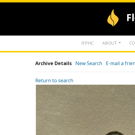
F
IFPHC
ABOUT
CO
Archive Details
New Search
E-mail a frie
Return to search