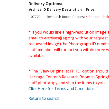
Delivery Options:
Archive ID
Delivery Description
Price
107729
Research Room Request
* See note be
* If you would like a high-resolution image 
email to
archives@ag.org
with your request
requested image (the Photograph ID number 
staff member will contact you within three 
available.
*The "View Original at FPHC" option should 
Heritage Center's Research Room in Springfi
staff photocopy and ship the items to you.
Click Here for Terms and Conditions
Return to search