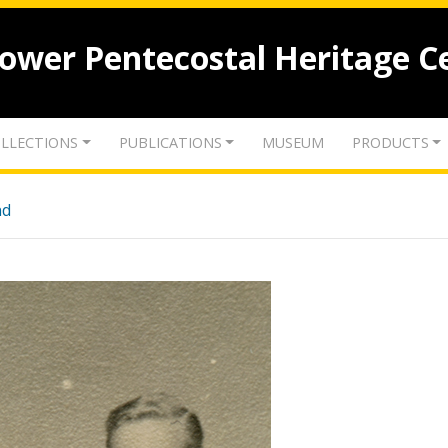
lower Pentecostal Heritage C
LLECTIONS
PUBLICATIONS
MUSEUM
PRODUCTS
nd