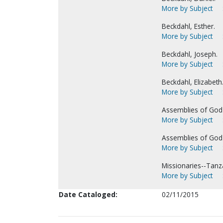
More by Subject
Beckdahl, Esther.
More by Subject
Beckdahl, Joseph.
More by Subject
Beckdahl, Elizabeth
More by Subject
Assemblies of God-
More by Subject
Assemblies of God-
More by Subject
Missionaries--Tanz
More by Subject
Date Cataloged:
02/11/2015