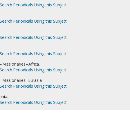
Search Periodicals Using this Subject
Search Periodicals Using this Subject
Search Periodicals Using this Subject
.
Search Periodicals Using this Subject
-Missionaries--Africa.
Search Periodicals Using this Subject
-Missionaries--Eurasia.
Search Periodicals Using this Subject
ania.
Search Periodicals Using this Subject