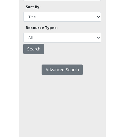
Sort By:
Resource Types:
Advanced Search