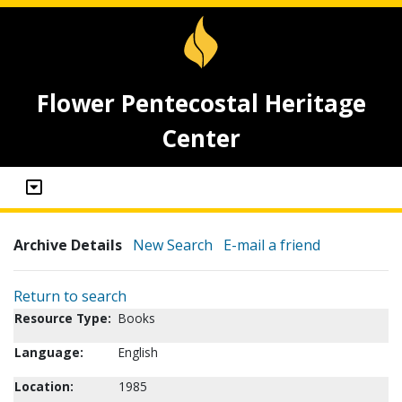
Flower Pentecostal Heritage
Center
Archive Details
New Search
E-mail a friend
Return to search
Resource Type:
Books
Language:
English
Location:
1985