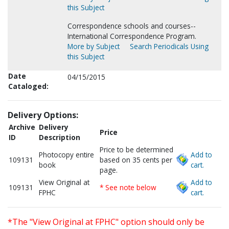
this Subject
Correspondence schools and courses--
International Correspondence Program.
More by Subject
Search Periodicals Using
this Subject
Date
04/15/2015
Cataloged:
Delivery Options:
Archive
Delivery
Price
ID
Description
Price to be determined
Photocopy entire
Add to
109131
based on 35 cents per
book
cart.
page.
View Original at
Add to
109131
* See note below
FPHC
cart.
*The "View Original at FPHC" option should only be