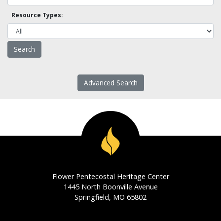
Resource Types:
Advanced Search
Flower Pentecostal Heritage Center
1445 North Boonville Avenue
Springfield, MO 65802