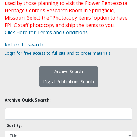
used by those planning to visit the Flower Pentecostal
Heritage Center's Research Room in Springfield,
Missouri. Select the "Photocopy items" option to have
FPHC staff photocopy and ship the items to you.
Click Here for Terms and Conditions
Return to search
Login for free access to full site and to order materials
Archive Search
Digital Publications Search
Archive Quick Search:
Sort By: