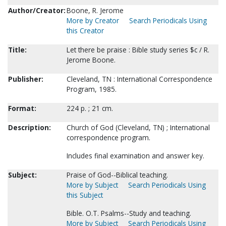
Author/Creator:
Boone, R. Jerome
More by Creator
Search Periodicals Using
this Creator
Title:
Let there be praise : Bible study series $c / R.
Jerome Boone.
Publisher:
Cleveland, TN : International Correspondence
Program, 1985.
Format:
224 p. ; 21 cm.
Description:
Church of God (Cleveland, TN) ; International
correspondence program.
Includes final examination and answer key.
Subject:
Praise of God--Biblical teaching.
More by Subject
Search Periodicals Using
this Subject
Bible. O.T. Psalms--Study and teaching.
More by Subject
Search Periodicals Using