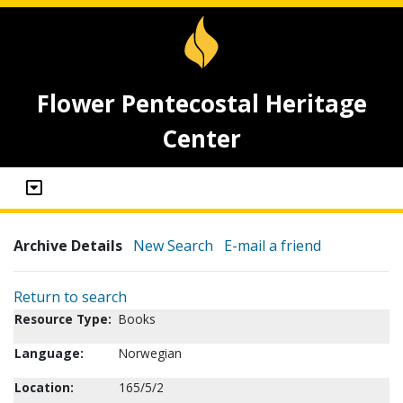
Flower Pentecostal Heritage
Center
Archive Details
New Search
E-mail a friend
Return to search
Resource Type:
Books
Language:
Norwegian
Location:
165/5/2