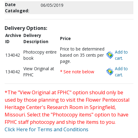
Date
06/05/2019
Cataloged:
Delivery Options:
Archive
Delivery
Price
ID
Description
Price to be determined
Photocopy entire
Add to
134042
based on 35 cents per
book
cart.
page.
View Original at
Add to
134042
* See note below
FPHC
cart.
*The "View Original at FPHC" option should only be
used by those planning to visit the Flower Pentecostal
Heritage Center's Research Room in Springfield,
Missouri. Select the "Photocopy items" option to have
FPHC staff photocopy and ship the items to you.
Click Here for Terms and Conditions