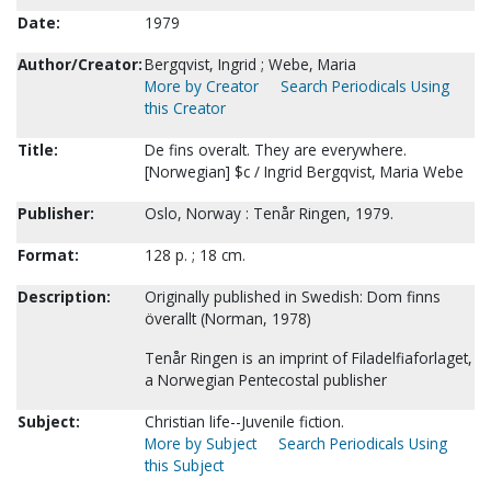
Date:
1979
Author/Creator:
Bergqvist, Ingrid ; Webe, Maria
More by Creator
Search Periodicals Using
this Creator
Title:
De fins overalt. They are everywhere.
[Norwegian] $c / Ingrid Bergqvist, Maria Webe
Publisher:
Oslo, Norway : Tenår Ringen, 1979.
Format:
128 p. ; 18 cm.
Description:
Originally published in Swedish: Dom finns
överallt (Norman, 1978)
Tenår Ringen is an imprint of Filadelfiaforlaget,
a Norwegian Pentecostal publisher
Subject:
Christian life--Juvenile fiction.
More by Subject
Search Periodicals Using
this Subject