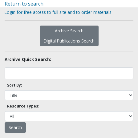
Return to search
Login for free access to full site and to order materials
Archive Search
Digital Publications Search
Archive Quick Search:
Sort By:
Resource Types: