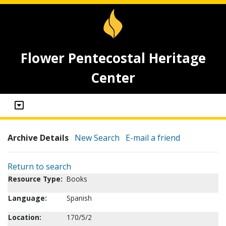
Flower Pentecostal Heritage
Center
Archive Details
New Search
E-mail a friend
Return to search
Resource Type:
Books
Language:
Spanish
Location:
170/5/2