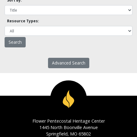
Sort By:
Resource Types:
Advanced Search
Flower Pentecostal Heritage Center
1445 North Boonville Avenue
Springfield, MO 65802