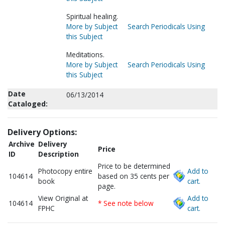
Spiritual healing.
More by Subject
Search Periodicals Using
this Subject
Meditations.
More by Subject
Search Periodicals Using
this Subject
Date
06/13/2014
Cataloged:
Delivery Options:
Archive
Delivery
Price
ID
Description
Price to be determined
Photocopy entire
Add to
104614
based on 35 cents per
book
cart.
page.
View Original at
Add to
104614
* See note below
FPHC
cart.