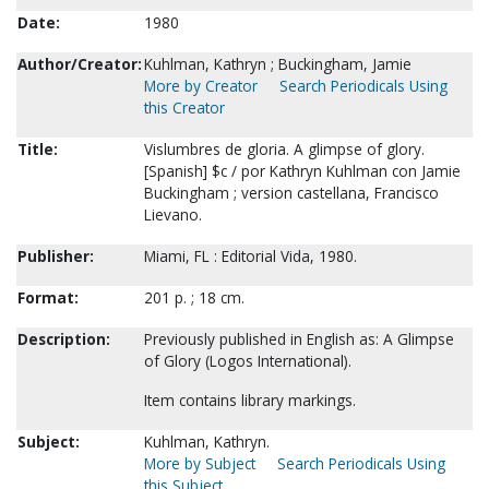
Date:
1980
Author/Creator:
Kuhlman, Kathryn ; Buckingham, Jamie
More by Creator
Search Periodicals Using
this Creator
Title:
Vislumbres de gloria. A glimpse of glory.
[Spanish] $c / por Kathryn Kuhlman con Jamie
Buckingham ; version castellana, Francisco
Lievano.
Publisher:
Miami, FL : Editorial Vida, 1980.
Format:
201 p. ; 18 cm.
Description:
Previously published in English as: A Glimpse
of Glory (Logos International).
Item contains library markings.
Subject:
Kuhlman, Kathryn.
More by Subject
Search Periodicals Using
this Subject