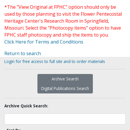
*The "View Original at FPHC" option should only be
used by those planning to visit the Flower Pentecostal
Heritage Center's Research Room in Springfield,
Missouri. Select the "Photocopy items" option to have
FPHC staff photocopy and ship the items to you.
Click Here for Terms and Conditions
Return to search
Login for free access to full site and to order materials
Archive Search
Digital Publications Search
Archive Quick Search: