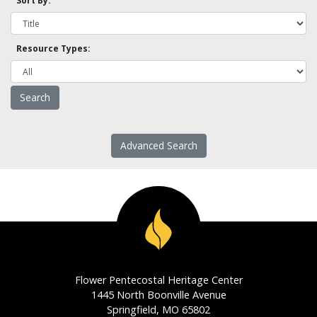
Sort By:
Resource Types:
Advanced Search
Flower Pentecostal Heritage Center
1445 North Boonville Avenue
Springfield, MO 65802