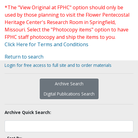
*The "View Original at FPHC" option should only be
used by those planning to visit the Flower Pentecostal
Heritage Center's Research Room in Springfield,
Missouri. Select the "Photocopy items" option to have
FPHC staff photocopy and ship the items to you.
Click Here for Terms and Conditions
Return to search
Login for free access to full site and to order materials
Archive Search
Digital Publications Search
Archive Quick Search: