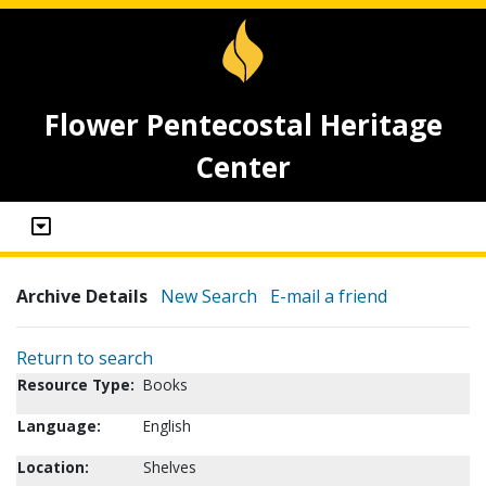
Flower Pentecostal Heritage
Center
Archive Details
New Search
E-mail a friend
Return to search
Resource Type:
Books
Language:
English
Location:
Shelves