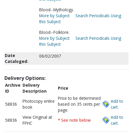
Blood--Mythology.
More by Subject
Search Periodicals Using
this Subject
Blood--Folklore.
More by Subject
Search Periodicals Using
this Subject
Date
06/02/2007
Cataloged:
Delivery Options:
Archive
Delivery
Price
ID
Description
Price to be determined
Photocopy entire
Add to
58836
based on 35 cents per
book
cart.
page.
View Original at
Add to
58836
* See note below
FPHC
cart.