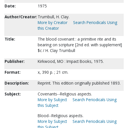
Date:
1975
Author/Creator:
Trumbull, H. Clay.
More by Creator
Search Periodicals Using
this Creator
Title:
The blood covenant : a primitive rite and its
bearing on scripture [2nd ed. with supplement]
$c / H. Clay Trumbull
Publisher:
Kirkwood, MO : Impact Books, 1975.
Format:
x, 390 p. ; 21 cm.
Description:
Reprint. This edition originally published 1893.
Subject:
Covenants--Religious aspects.
More by Subject
Search Periodicals Using
this Subject
Blood--Religious aspects.
More by Subject
Search Periodicals Using
this Subject