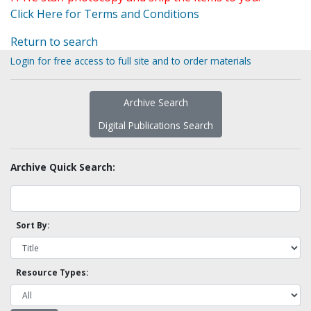
Click Here for Terms and Conditions
Return to search
Login for free access to full site and to order materials
Archive Search
Digital Publications Search
Archive Quick Search:
Sort By:
Resource Types: