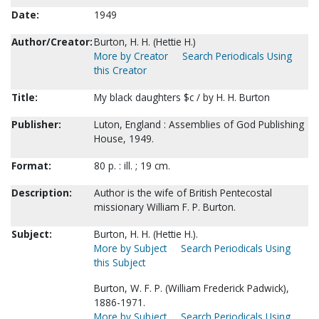
Date:
1949
Author/Creator:
Burton, H. H. (Hettie H.)
More by Creator
Search Periodicals Using
this Creator
Title:
My black daughters $c / by H. H. Burton
Publisher:
Luton, England : Assemblies of God Publishing
House, 1949.
Format:
80 p. : ill. ; 19 cm.
Description:
Author is the wife of British Pentecostal
missionary William F. P. Burton.
Subject:
Burton, H. H. (Hettie H.).
More by Subject
Search Periodicals Using
this Subject
Burton, W. F. P. (William Frederick Padwick),
1886-1971.
More by Subject
Search Periodicals Using