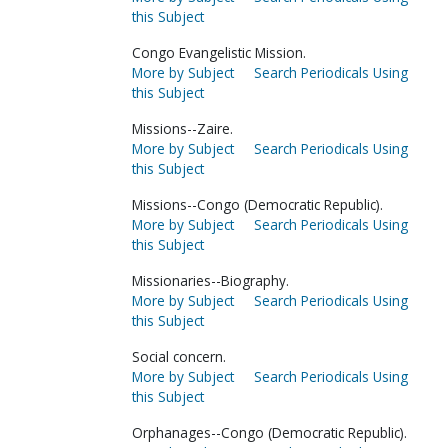
this Subject
Congo Evangelistic Mission.
More by Subject
Search Periodicals Using
this Subject
Missions--Zaire.
More by Subject
Search Periodicals Using
this Subject
Missions--Congo (Democratic Republic).
More by Subject
Search Periodicals Using
this Subject
Missionaries--Biography.
More by Subject
Search Periodicals Using
this Subject
Social concern.
More by Subject
Search Periodicals Using
this Subject
Orphanages--Congo (Democratic Republic).