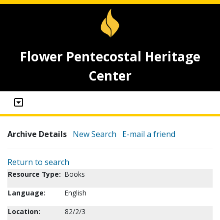
Flower Pentecostal Heritage
Center
Archive Details
New Search
E-mail a friend
Return to search
Resource Type:
Books
Language:
English
Location:
82/2/3