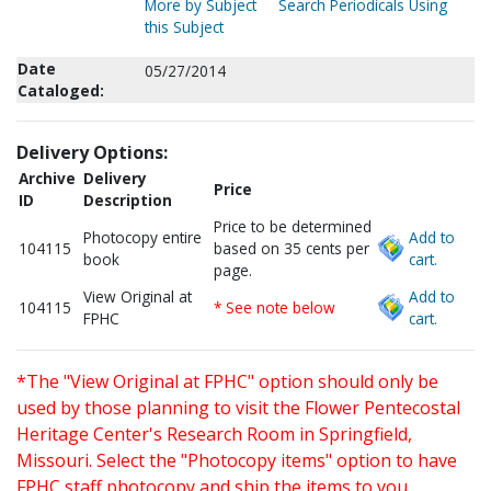
More by Subject
Search Periodicals Using
this Subject
Date
05/27/2014
Cataloged:
Delivery Options:
Archive
Delivery
Price
ID
Description
Price to be determined
Photocopy entire
Add to
104115
based on 35 cents per
book
cart.
page.
View Original at
Add to
104115
* See note below
FPHC
cart.
*The "View Original at FPHC" option should only be
used by those planning to visit the Flower Pentecostal
Heritage Center's Research Room in Springfield,
Missouri. Select the "Photocopy items" option to have
FPHC staff photocopy and ship the items to you.