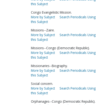
this Subject
Congo Evangelistic Mission.
More by Subject
Search Periodicals Using
this Subject
Missions--Zaire.
More by Subject
Search Periodicals Using
this Subject
Missions--Congo (Democratic Republic).
More by Subject
Search Periodicals Using
this Subject
Missionaries--Biography.
More by Subject
Search Periodicals Using
this Subject
Social concern.
More by Subject
Search Periodicals Using
this Subject
Orphanages--Congo (Democratic Republic).