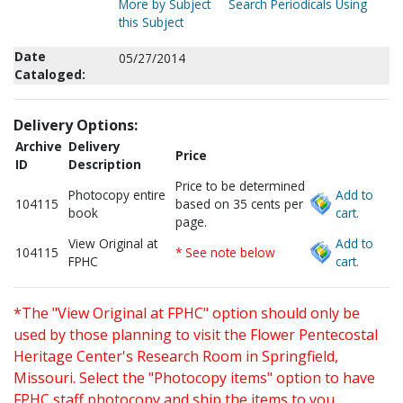
More by Subject
Search Periodicals Using
this Subject
Date
05/27/2014
Cataloged:
Delivery Options:
Archive
Delivery
Price
ID
Description
Price to be determined
Photocopy entire
Add to
104115
based on 35 cents per
book
cart.
page.
View Original at
Add to
104115
* See note below
FPHC
cart.
*The "View Original at FPHC" option should only be
used by those planning to visit the Flower Pentecostal
Heritage Center's Research Room in Springfield,
Missouri. Select the "Photocopy items" option to have
FPHC staff photocopy and ship the items to you.