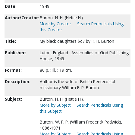
Date:
1949
Author/Creator:
Burton, H. H. (Hettie H.)
More by Creator
Search Periodicals Using
this Creator
Title:
My black daughters $c / by H. H. Burton
Publisher:
Luton, England : Assemblies of God Publishing
House, 1949.
Format:
80 p. : ill. ; 19 cm.
Description:
Author is the wife of British Pentecostal
missionary William F. P. Burton.
Subject:
Burton, H. H. (Hettie H.).
More by Subject
Search Periodicals Using
this Subject
Burton, W. F. P. (William Frederick Padwick),
1886-1971.
More by Subject
Search Periodicals Using