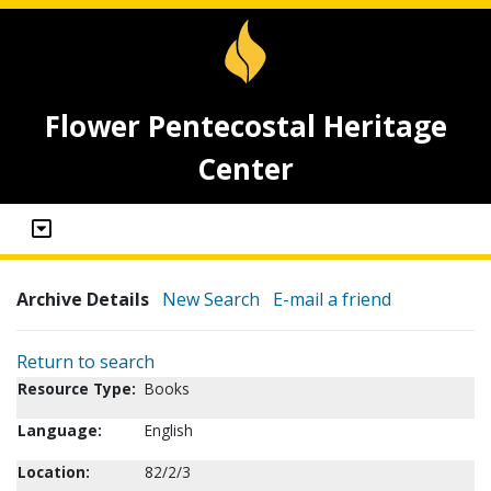
Flower Pentecostal Heritage
Center
Archive Details
New Search
E-mail a friend
Return to search
Resource Type:
Books
Language:
English
Location:
82/2/3