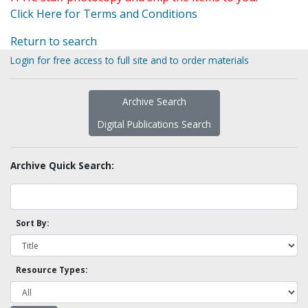
Click Here for Terms and Conditions
Return to search
Login for free access to full site and to order materials
Archive Search
Digital Publications Search
Archive Quick Search:
Sort By:
Resource Types: