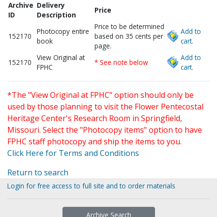
Archive
Delivery
Price
ID
Description
Price to be determined
Photocopy entire
Add to
152170
based on 35 cents per
book
cart.
page.
View Original at
Add to
152170
* See note below
FPHC
cart.
*The "View Original at FPHC" option should only be
used by those planning to visit the Flower Pentecostal
Heritage Center's Research Room in Springfield,
Missouri. Select the "Photocopy items" option to have
FPHC staff photocopy and ship the items to you.
Click Here for Terms and Conditions
Return to search
Login for free access to full site and to order materials
Archive Search