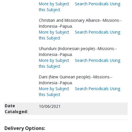
More by Subject
Search Periodicals Using
this Subject
Christian and Missionary Alliance--Missions--
Indonesia--Papua.
More by Subject
Search Periodicals Using
this Subject
Uhunduni (Indonesian people)--Missions--
Indonesia--Papua.
More by Subject
Search Periodicals Using
this Subject
Dani (New Guinean people)--Missions--
Indonesia--Papua.
More by Subject
Search Periodicals Using
this Subject
Date
10/06/2021
Cataloged:
Delivery Options: