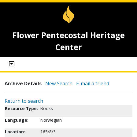
Flower Pentecostal Heritage
Center
Archive Details
New Search
E-mail a friend
Return to search
Resource Type:
Books
Language:
Norwegian
Location:
165/8/3