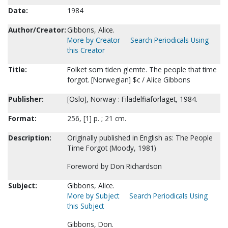
Date:
1984
Author/Creator:
Gibbons, Alice.
More by Creator
Search Periodicals Using
this Creator
Title:
Folket som tiden glemte. The people that time
forgot. [Norwegian] $c / Alice Gibbons
Publisher:
[Oslo], Norway : Filadelfiaforlaget, 1984.
Format:
256, [1] p. ; 21 cm.
Description:
Originally published in English as: The People
Time Forgot (Moody, 1981)
Foreword by Don Richardson
Subject:
Gibbons, Alice.
More by Subject
Search Periodicals Using
this Subject
Gibbons, Don.