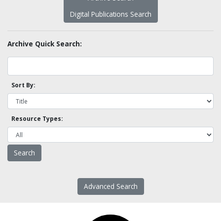
Digital Publications Search
Archive Quick Search:
Sort By:
Resource Types:
Advanced Search