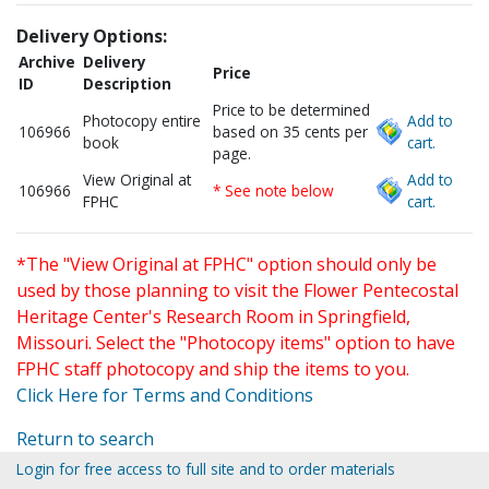
Delivery Options:
Archive
Delivery
Price
ID
Description
Price to be determined
Photocopy entire
Add to
106966
based on 35 cents per
book
cart.
page.
View Original at
Add to
106966
* See note below
FPHC
cart.
*The "View Original at FPHC" option should only be
used by those planning to visit the Flower Pentecostal
Heritage Center's Research Room in Springfield,
Missouri. Select the "Photocopy items" option to have
FPHC staff photocopy and ship the items to you.
Click Here for Terms and Conditions
Return to search
Login for free access to full site and to order materials