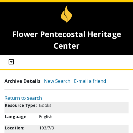
Flower Pentecostal Heritage
Center
Archive Details
New Search
E-mail a friend
Return to search
Resource Type:
Books
Language:
English
Location:
103/7/3