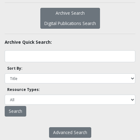
Archive Search
Digital Publications Search
Archive Quick Search:
Sort By:
Resource Types:
Advanced Search