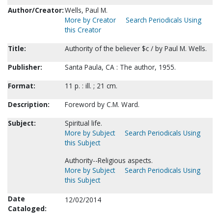
Author/Creator:
Wells, Paul M.
More by Creator
Search Periodicals Using
this Creator
Title:
Authority of the believer $c / by Paul M. Wells.
Publisher:
Santa Paula, CA : The author, 1955.
Format:
11 p. : ill. ; 21 cm.
Description:
Foreword by C.M. Ward.
Subject:
Spiritual life.
More by Subject
Search Periodicals Using
this Subject
Authority--Religious aspects.
More by Subject
Search Periodicals Using
this Subject
Date
12/02/2014
Cataloged: