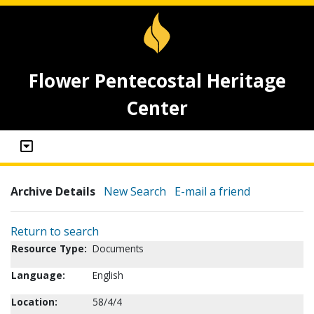
Flower Pentecostal Heritage
Center
Archive Details
New Search
E-mail a friend
Return to search
Resource Type:
Documents
Language:
English
Location:
58/4/4