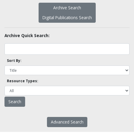
Archive Search
Digital Publications Search
Archive Quick Search:
Sort By:
Resource Types:
Advanced Search