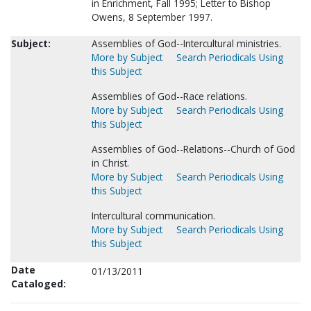
in Enrichment, Fall 1995; Letter to Bishop
Owens, 8 September 1997.
Subject:
Assemblies of God--Intercultural ministries.
More by Subject
Search Periodicals Using
this Subject
Assemblies of God--Race relations.
More by Subject
Search Periodicals Using
this Subject
Assemblies of God--Relations--Church of God
in Christ.
More by Subject
Search Periodicals Using
this Subject
Intercultural communication.
More by Subject
Search Periodicals Using
this Subject
Date
01/13/2011
Cataloged: