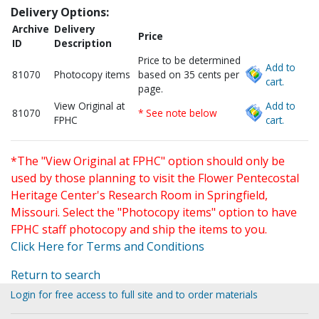
Delivery Options:
Archive
Delivery
Price
ID
Description
Price to be determined
Add to
81070
Photocopy items
based on 35 cents per
cart.
page.
View Original at
Add to
81070
* See note below
FPHC
cart.
*The "View Original at FPHC" option should only be
used by those planning to visit the Flower Pentecostal
Heritage Center's Research Room in Springfield,
Missouri. Select the "Photocopy items" option to have
FPHC staff photocopy and ship the items to you.
Click Here for Terms and Conditions
Return to search
Login for free access to full site and to order materials