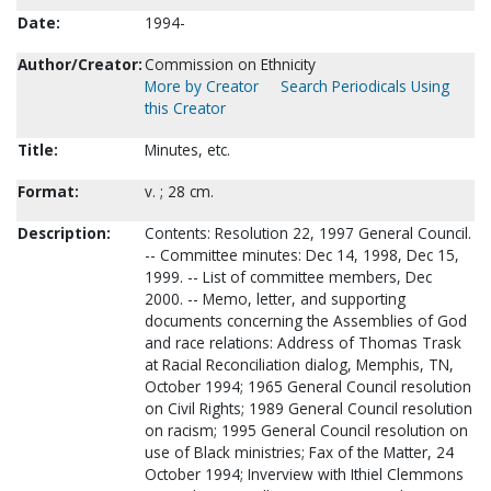
Date:
1994-
Author/Creator:
Commission on Ethnicity
More by Creator
Search Periodicals Using
this Creator
Title:
Minutes, etc.
Format:
v. ; 28 cm.
Description:
Contents: Resolution 22, 1997 General Council.
-- Committee minutes: Dec 14, 1998, Dec 15,
1999. -- List of committee members, Dec
2000. -- Memo, letter, and supporting
documents concerning the Assemblies of God
and race relations: Address of Thomas Trask
at Racial Reconciliation dialog, Memphis, TN,
October 1994; 1965 General Council resolution
on Civil Rights; 1989 General Council resolution
on racism; 1995 General Council resolution on
use of Black ministries; Fax of the Matter, 24
October 1994; Inverview with Ithiel Clemmons