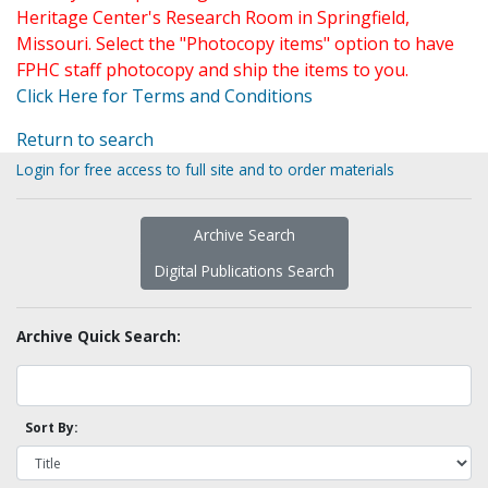
Heritage Center's Research Room in Springfield,
Missouri. Select the "Photocopy items" option to have
FPHC staff photocopy and ship the items to you.
Click Here for Terms and Conditions
Return to search
Login for free access to full site and to order materials
Archive Search
Digital Publications Search
Archive Quick Search:
Sort By: