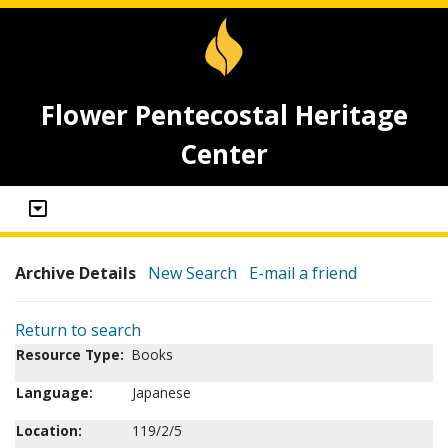
Flower Pentecostal Heritage
Center
Archive Details
New Search
E-mail a friend
Return to search
Resource Type:
Books
Language:
Japanese
Location:
119/2/5