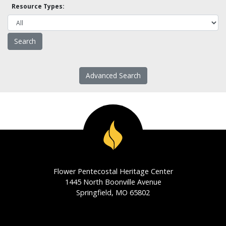
Resource Types:
Advanced Search
Flower Pentecostal Heritage Center
1445 North Boonville Avenue
Springfield, MO 65802