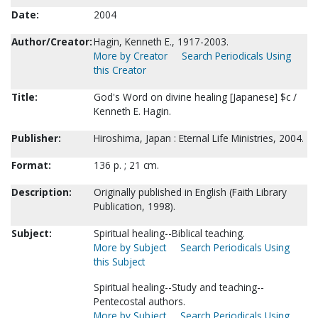
Date:
2004
Author/Creator:
Hagin, Kenneth E., 1917-2003.
More by Creator
Search Periodicals Using
this Creator
Title:
God's Word on divine healing [Japanese] $c /
Kenneth E. Hagin.
Publisher:
Hiroshima, Japan : Eternal Life Ministries, 2004.
Format:
136 p. ; 21 cm.
Description:
Originally published in English (Faith Library
Publication, 1998).
Subject:
Spiritual healing--Biblical teaching.
More by Subject
Search Periodicals Using
this Subject
Spiritual healing--Study and teaching--
Pentecostal authors.
More by Subject
Search Periodicals Using