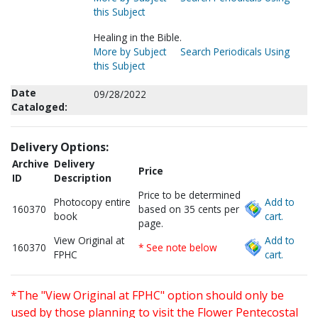
this Subject
Healing in the Bible.
More by Subject
Search Periodicals Using
this Subject
Date
09/28/2022
Cataloged:
Delivery Options:
Archive
Delivery
Price
ID
Description
Price to be determined
Photocopy entire
Add to
160370
based on 35 cents per
book
cart.
page.
View Original at
Add to
160370
* See note below
FPHC
cart.
*The "View Original at FPHC" option should only be
used by those planning to visit the Flower Pentecostal