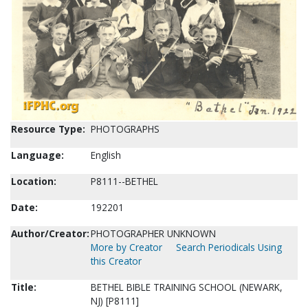
Resource Type:
PHOTOGRAPHS
Language:
English
Location:
P8111--BETHEL
Date:
192201
Author/Creator:
PHOTOGRAPHER UNKNOWN
More by Creator
Search Periodicals Using
this Creator
Title:
BETHEL BIBLE TRAINING SCHOOL (NEWARK,
NJ) [P8111]