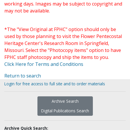
working days. Images may be subject to copyright and
may not be available.
*The "View Original at FPHC" option should only be
used by those planning to visit the Flower Pentecostal
Heritage Center's Research Room in Springfield,
Missouri. Select the "Photocopy items" option to have
FPHC staff photocopy and ship the items to you.
Click Here for Terms and Conditions
Return to search
Login for free access to full site and to order materials
Archive Search
Digital Publications Search
Archive Quick Search: