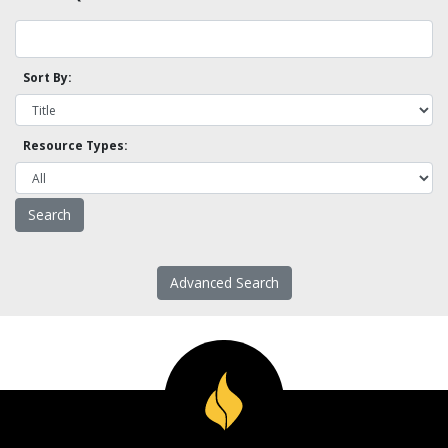
Sort By:
Resource Types:
Advanced Search