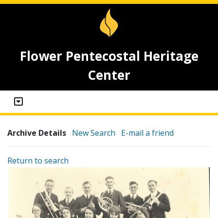
Flower Pentecostal Heritage
Center
Archive Details
New Search
E-mail a friend
Return to search