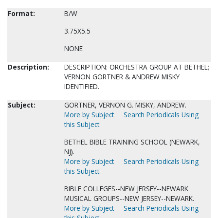
Format:
B/W
3.75X5.5
NONE
Description:
DESCRIPTION: ORCHESTRA GROUP AT BETHEL;
VERNON GORTNER & ANDREW MISKY
IDENTIFIED.
Subject:
GORTNER, VERNON G. MISKY, ANDREW.
More by Subject
Search Periodicals Using
this Subject
BETHEL BIBLE TRAINING SCHOOL (NEWARK,
NJ).
More by Subject
Search Periodicals Using
this Subject
BIBLE COLLEGES--NEW JERSEY--NEWARK
MUSICAL GROUPS--NEW JERSEY--NEWARK.
More by Subject
Search Periodicals Using
this Subject