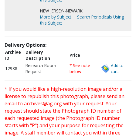
NEW JERSEY--NEWARK.
More by Subject
Search Periodicals Using
this Subject
Delivery Options:
Archive
Delivery
Price
ID
Description
Research Room
* See note
Add to
12988
Request
below
cart.
* If you would like a high-resolution image and/or a
license to republish this photograph, please send an
email to
archives@ag.org
with your request. Your
request should state the Photograph ID number of
each requested image (the Photograph ID number
starts with "P") and your purpose for requesting the
image. A staff member will contact you within three