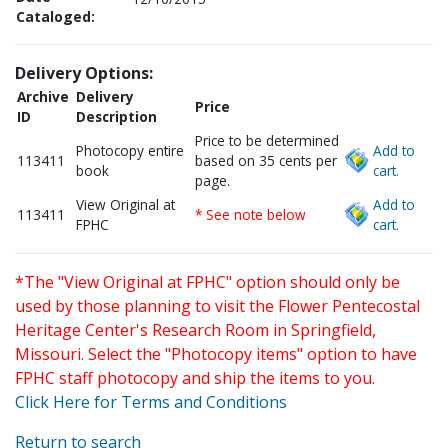
Cataloged:
Delivery Options:
Archive
Delivery
Price
ID
Description
Price to be determined
Photocopy entire
Add to
113411
based on 35 cents per
book
cart.
page.
View Original at
Add to
113411
* See note below
FPHC
cart.
*The "View Original at FPHC" option should only be
used by those planning to visit the Flower Pentecostal
Heritage Center's Research Room in Springfield,
Missouri. Select the "Photocopy items" option to have
FPHC staff photocopy and ship the items to you.
Click Here for Terms and Conditions
Return to search