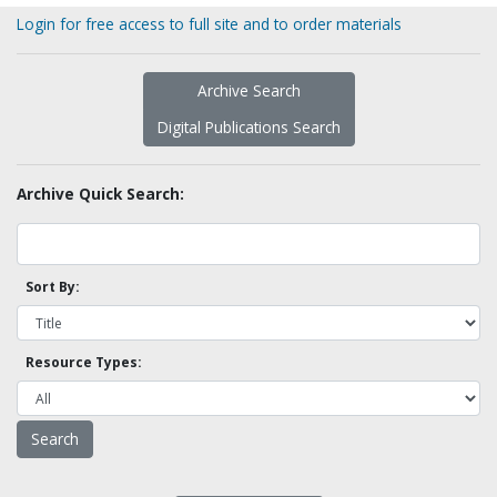
Login for free access to full site and to order materials
Archive Search
Digital Publications Search
Archive Quick Search:
Sort By:
Resource Types: