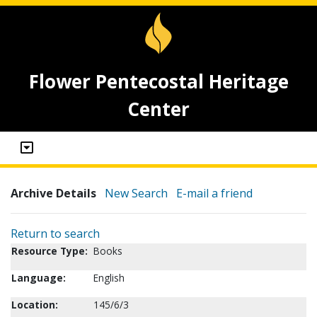
Flower Pentecostal Heritage
Center
Archive Details
New Search
E-mail a friend
Return to search
Resource Type:
Books
Language:
English
Location:
145/6/3