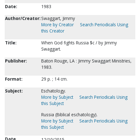
Date:
1983
Author/Creator:
Swaggart, Jimmy
More by Creator
Search Periodicals Using
this Creator
Title:
When God fights Russia $c / by Jimmy
Swaggart.
Publisher:
Baton Rouge, LA : Jimmy Swaggart Ministries,
1983.
Format:
29 p. ; 14 cm.
Subject:
Eschatology.
More by Subject
Search Periodicals Using
this Subject
Russia (Biblical eschatology).
More by Subject
Search Periodicals Using
this Subject
Date
12/10/2015