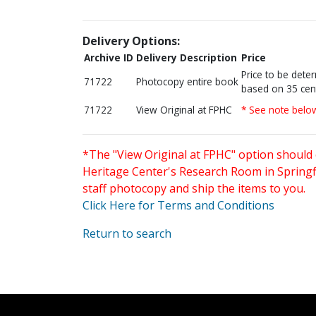
Delivery Options:
Archive ID
Delivery Description
Price
Price to be dete
71722
Photocopy entire book
based on 35 cen
71722
View Original at FPHC
* See note belo
*The "View Original at FPHC" option should 
Heritage Center's Research Room in Springfi
staff photocopy and ship the items to you.
Click Here for Terms and Conditions
Return to search