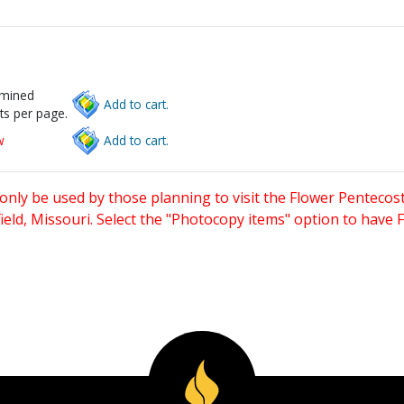
rmined
Add to cart.
ts per page.
w
Add to cart.
only be used by those planning to visit the Flower Pentecost
eld, Missouri. Select the "Photocopy items" option to have