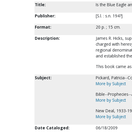
Title:
Is the Blue Eagle an
Publisher:
[S.l. : s.n. 194?]
Format:
20 p. ; 15 cm.
Description:
James R. Hicks, sup
charged with heres
regional denominati
and established th
This book came as 
Subject:
Pickard, Patricia--Co
More by Subject
Bible--Prophecies--
More by Subject
New Deal, 1933-19
More by Subject
Date Cataloged:
06/18/2009