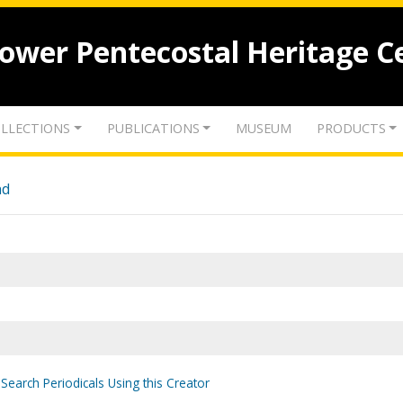
lower Pentecostal Heritage C
LLECTIONS
PUBLICATIONS
MUSEUM
PRODUCTS
nd
Search Periodicals Using this Creator