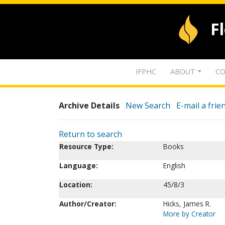
F
IFPHC
ABOUT
CO
Archive Details
New Search
E-mail a frie
Return to search
Resource Type:
Books
Language:
English
Location:
45/8/3
Author/Creator:
Hicks, James R.
More by Creator