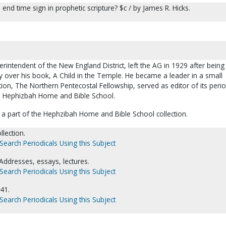
 end time sign in prophetic scripture? $c / by James R. Hicks.
erintendent of the New England District, left the AG in 1929 after being
y over his book, A Child in the Temple. He became a leader in a small
on, The Northern Pentecostal Fellowship, served as editor of its perio
e Hephizbah Home and Bible School.
a part of the Hephzibah Home and Bible School collection.
llection.
Search Periodicals Using this Subject
Addresses, essays, lectures.
Search Periodicals Using this Subject
41.
Search Periodicals Using this Subject