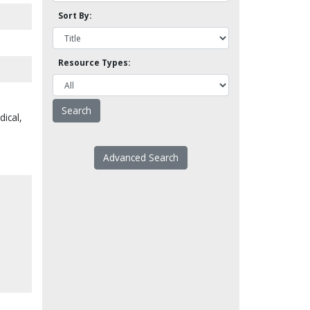
Sort By:
Resource Types:
dical,
Advanced Search