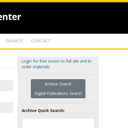
enter
DONATE
CONTACT
Login for free access to full site and to
order materials
Archive Search
Digital Publications Search
Archive Quick Search: