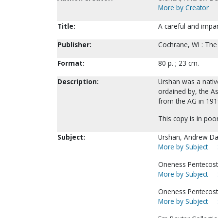
More by Creator
Title:
A careful and impar
Publisher:
Cochrane, WI : The
Format:
80 p. ; 23 cm.
Description:
Urshan was a native
ordained by, the 
from the AG in 1919
This copy is in poo
Subject:
Urshan, Andrew Da
More by Subject
Oneness Pentecosta
More by Subject
Oneness Pentecosta
More by Subject