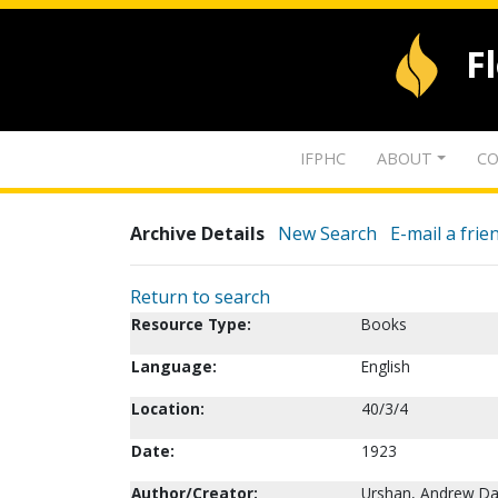
F
IFPHC
ABOUT
CO
Archive Details
New Search
E-mail a frie
Return to search
Resource Type:
Books
Language:
English
Location:
40/3/4
Date:
1923
Author/Creator:
Urshan, Andrew Da