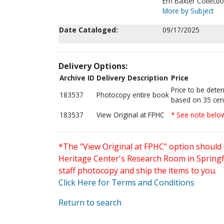
Ern Baxter Collectio
More by Subject
Date Cataloged:
09/17/2025
Delivery Options:
Archive ID
Delivery Description
Price
Price to be dete
183537
Photocopy entire book
based on 35 cen
183537
View Original at FPHC
* See note belo
*The "View Original at FPHC" option should 
Heritage Center's Research Room in Springfi
staff photocopy and ship the items to you.
Click Here for Terms and Conditions
Return to search