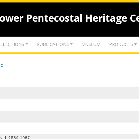
lower Pentecostal Heritage C
LLECTIONS
PUBLICATIONS
MUSEUM
PRODUCTS
nd
vid, 1884-1967