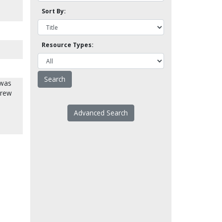
Sort By:
Resource Types:
 was
drew
Advanced Search