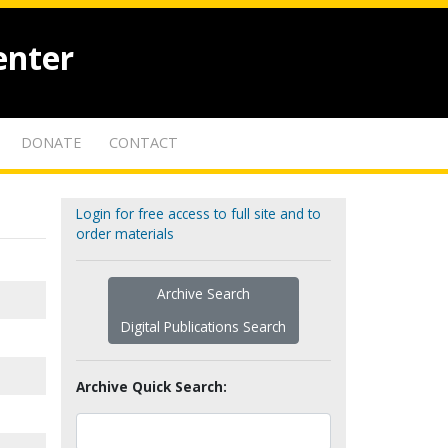
enter
DONATE
CONTACT
Login for free access to full site and to
order materials
Archive Search
Digital Publications Search
Archive Quick Search: