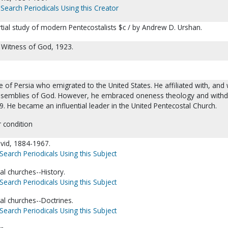
Search Periodicals Using this Creator
tial study of modern Pentecostalists $c / by Andrew D. Urshan.
 Witness of God, 1923.
 of Persia who emigrated to the United States. He affiliated with, and
Assemblies of God. However, he embraced oneness theology and with
. He became an influential leader in the United Pentecostal Church.
r condition
vid, 1884-1967.
Search Periodicals Using this Subject
l churches--History.
Search Periodicals Using this Subject
l churches--Doctrines.
Search Periodicals Using this Subject