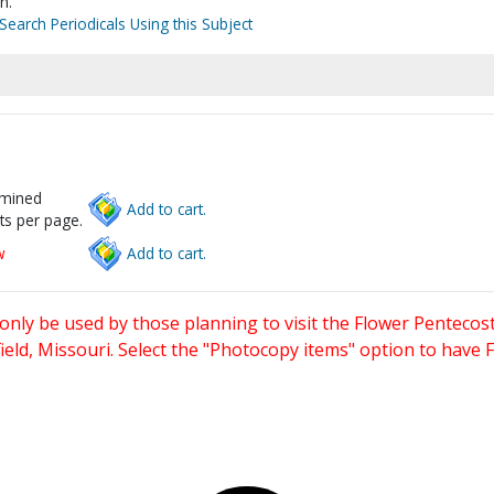
n.
Search Periodicals Using this Subject
rmined
Add to cart.
ts per page.
w
Add to cart.
only be used by those planning to visit the Flower Pentecost
eld, Missouri. Select the "Photocopy items" option to have