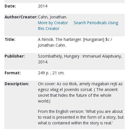
Date:
2014
Author/Creator:
Cahn, Jonathan.
More by Creator
Search Periodicals Using
this Creator
Title:
A hírnök. The harbinger. [Hungarian] $c /
Jonathan Cahn.
Publisher:
Szombathely, Hungary : Immanuel Alapitvany,
2014.
Format:
249 p. ; 21 cm.
Description:
On cover: Az osi titok, amely magaban rejti az
egesz vilag el jovendo sorsat. ( The ancient
secret that hides the future of the whole
world.)
From the English version: 'What you are about
to read is presented in the form of a story, but
what is contained within the story is real.'