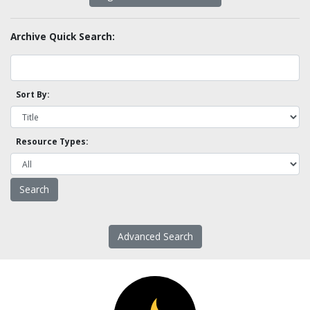
Archive Quick Search:
Sort By:
Resource Types:
Advanced Search