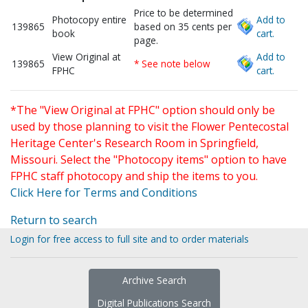
Price to be determined
Photocopy entire
Add to
139865
based on 35 cents per
book
cart.
page.
View Original at
Add to
139865
* See note below
FPHC
cart.
*The "View Original at FPHC" option should only be
used by those planning to visit the Flower Pentecostal
Heritage Center's Research Room in Springfield,
Missouri. Select the "Photocopy items" option to have
FPHC staff photocopy and ship the items to you.
Click Here for Terms and Conditions
Return to search
Login for free access to full site and to order materials
Archive Search
Digital Publications Search