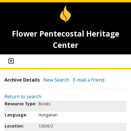
Flower Pentecostal Heritage
Center
Archive Details
New Search
E-mail a friend
Return to search
Resource Type:
Books
Language:
Hungarian
Location:
120/6/2