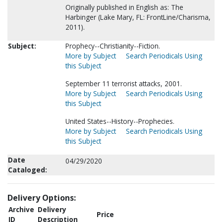
Originally published in English as: The
Harbinger (Lake Mary, FL: FrontLine/Charisma,
2011).
Subject:
Prophecy--Christianity--Fiction.
More by Subject
Search Periodicals Using
this Subject
September 11 terrorist attacks, 2001.
More by Subject
Search Periodicals Using
this Subject
United States--History--Prophecies.
More by Subject
Search Periodicals Using
this Subject
Date
04/29/2020
Cataloged:
Delivery Options:
Archive
Delivery
Price
ID
Description