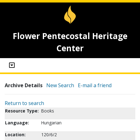
Flower Pentecostal Heritage
Center
Archive Details
New Search
E-mail a friend
Return to search
Resource Type:
Books
Language:
Hungarian
Location:
120/6/2