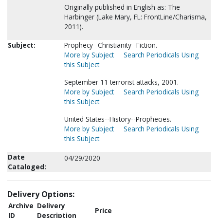
Originally published in English as: The
Harbinger (Lake Mary, FL: FrontLine/Charisma,
2011).
Subject:
Prophecy--Christianity--Fiction.
More by Subject
Search Periodicals Using
this Subject
September 11 terrorist attacks, 2001.
More by Subject
Search Periodicals Using
this Subject
United States--History--Prophecies.
More by Subject
Search Periodicals Using
this Subject
Date
04/29/2020
Cataloged:
Delivery Options:
Archive
Delivery
Price
ID
Description