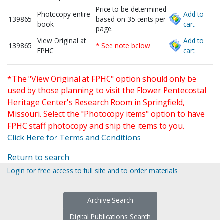
Price to be determined
Photocopy entire
Add to
139865
based on 35 cents per
book
cart.
page.
View Original at
Add to
139865
* See note below
FPHC
cart.
*The "View Original at FPHC" option should only be
used by those planning to visit the Flower Pentecostal
Heritage Center's Research Room in Springfield,
Missouri. Select the "Photocopy items" option to have
FPHC staff photocopy and ship the items to you.
Click Here for Terms and Conditions
Return to search
Login for free access to full site and to order materials
Archive Search
Digital Publications Search