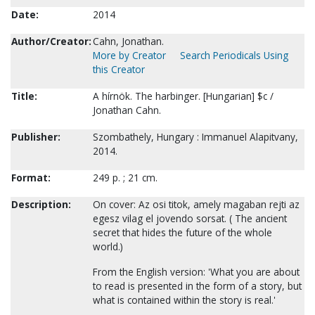
Date:
2014
Author/Creator:
Cahn, Jonathan.
More by Creator
Search Periodicals Using
this Creator
Title:
A hírnök. The harbinger. [Hungarian] $c /
Jonathan Cahn.
Publisher:
Szombathely, Hungary : Immanuel Alapitvany,
2014.
Format:
249 p. ; 21 cm.
Description:
On cover: Az osi titok, amely magaban rejti az
egesz vilag el jovendo sorsat. ( The ancient
secret that hides the future of the whole
world.)
From the English version: 'What you are about
to read is presented in the form of a story, but
what is contained within the story is real.'