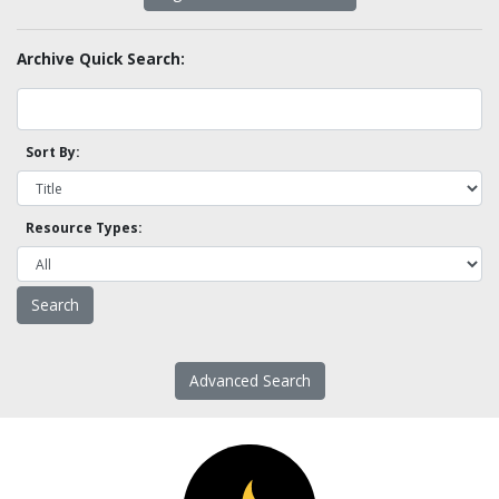
Archive Quick Search:
Sort By:
Resource Types:
Advanced Search