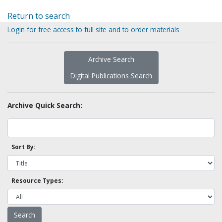
Return to search
Login for free access to full site and to order materials
Archive Search
Digital Publications Search
Archive Quick Search:
Sort By:
Resource Types: