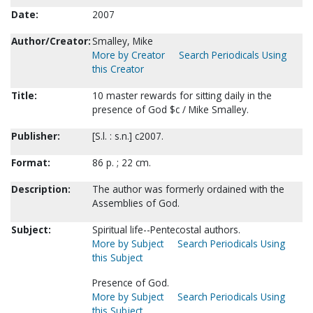
Date:
2007
Author/Creator:
Smalley, Mike
More by Creator
Search Periodicals Using
this Creator
Title:
10 master rewards for sitting daily in the
presence of God $c / Mike Smalley.
Publisher:
[S.l. : s.n.] c2007.
Format:
86 p. ; 22 cm.
Description:
The author was formerly ordained with the
Assemblies of God.
Subject:
Spiritual life--Pentecostal authors.
More by Subject
Search Periodicals Using
this Subject
Presence of God.
More by Subject
Search Periodicals Using
this Subject