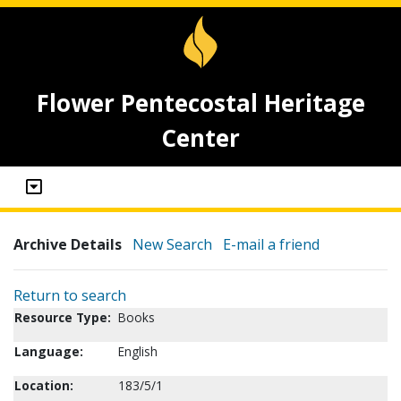
Flower Pentecostal Heritage
Center
Archive Details
New Search
E-mail a friend
Return to search
Resource Type:
Books
Language:
English
Location:
183/5/1