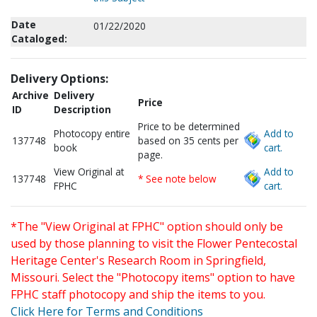
Date
01/22/2020
Cataloged:
Delivery Options:
Archive
Delivery
Price
ID
Description
Price to be determined
Photocopy entire
Add to
137748
based on 35 cents per
book
cart.
page.
View Original at
Add to
137748
* See note below
FPHC
cart.
*The "View Original at FPHC" option should only be
used by those planning to visit the Flower Pentecostal
Heritage Center's Research Room in Springfield,
Missouri. Select the "Photocopy items" option to have
FPHC staff photocopy and ship the items to you.
Click Here for Terms and Conditions