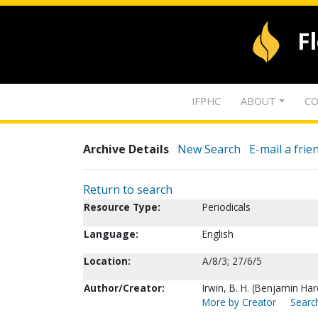
F
IFPHC
ABOUT
CO
Archive Details
New Search
E-mail a frie
Return to search
Resource Type:
Periodicals
Language:
English
Location:
A/8/3; 27/6/5
Author/Creator:
Irwin, B. H. (Benjamin Hard
More by Creator
Search