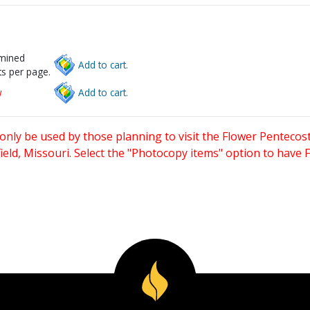
rmined
Add to cart.
s per page.
w
Add to cart.
only be used by those planning to visit the Flower Pentecost
eld, Missouri. Select the "Photocopy items" option to have