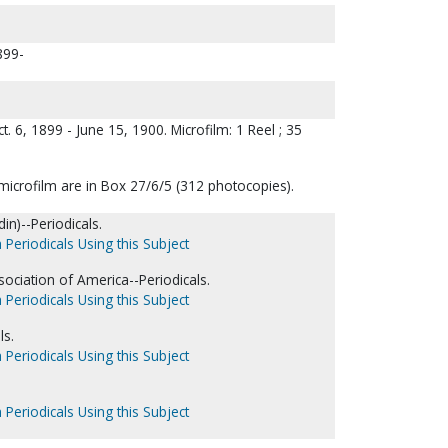
1899-
ct. 6, 1899 - June 15, 1900. Microfilm: 1 Reel ; 35
microfilm are in Box 27/6/5 (312 photocopies).
in)--Periodicals.
 Periodicals Using this Subject
sociation of America--Periodicals.
 Periodicals Using this Subject
ls.
 Periodicals Using this Subject
 Periodicals Using this Subject