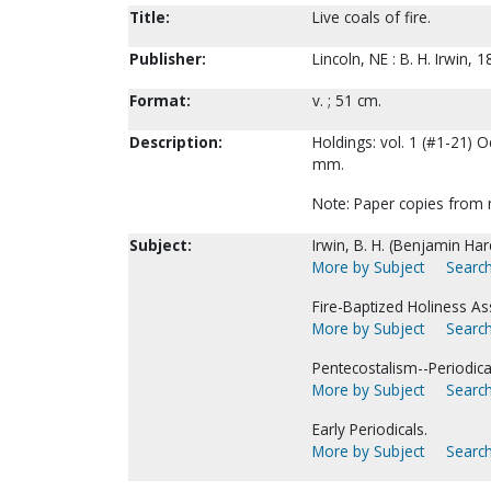
Title:
Live coals of fire.
Publisher:
Lincoln, NE : B. H. Irwin, 
Format:
v. ; 51 cm.
Description:
Holdings: vol. 1 (#1-21) O
mm.
Note: Paper copies from 
Subject:
Irwin, B. H. (Benjamin Hard
More by Subject
Search
Fire-Baptized Holiness As
More by Subject
Search
Pentecostalism--Periodica
More by Subject
Search
Early Periodicals.
More by Subject
Search