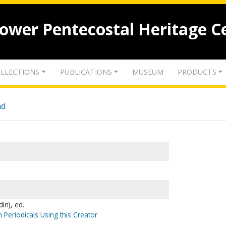
lower Pentecostal Heritage C
LLECTIONS
PUBLICATIONS
MUSEUM
PRODUCTS
nd
in), ed.
 Periodicals Using this Creator