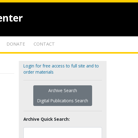
enter
DONATE
CONTACT
Login for free access to full site and to
order materials
Archive Search
Digital Publications Search
Archive Quick Search: