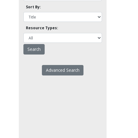
Sort By:
Resource Types:
Advanced Search