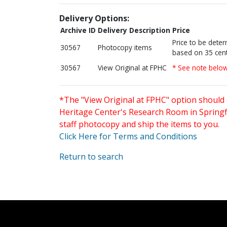
Delivery Options:
Archive ID
Delivery Description
Price
Price to be dete
30567
Photocopy items
based on 35 cent
30567
View Original at FPHC
* See note belo
*The "View Original at FPHC" option should 
Heritage Center's Research Room in Springfi
staff photocopy and ship the items to you.
Click Here for Terms and Conditions
Return to search