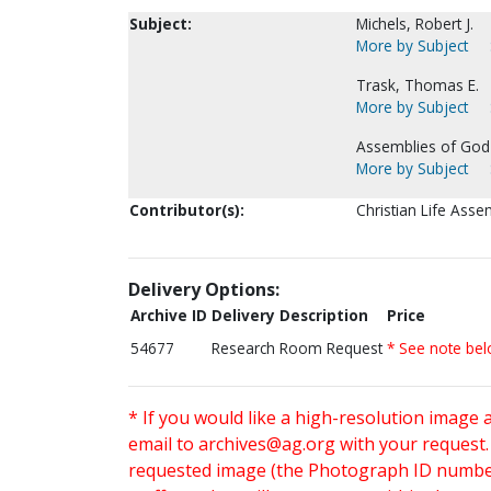
Subject:
Michels, Robert J.
More by Subject
Trask, Thomas E.
More by Subject
Assemblies of God 
More by Subject
Contributor(s):
Christian Life Assem
Delivery Options:
Archive ID
Delivery Description
Price
54677
Research Room Request
* See note be
* If you would like a high-resolution image 
email to
archives@ag.org
with your request
requested image (the Photograph ID number 