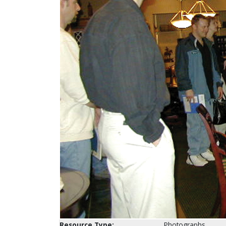
Resource Type:
Photographs