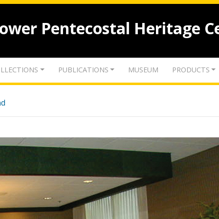
lower Pentecostal Heritage C
LLECTIONS
PUBLICATIONS
MUSEUM
PRODUCTS
nd