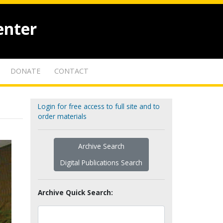
enter
DONATE
CONTACT
Login for free access to full site and to
order materials
Archive Search
Digital Publications Search
Archive Quick Search: