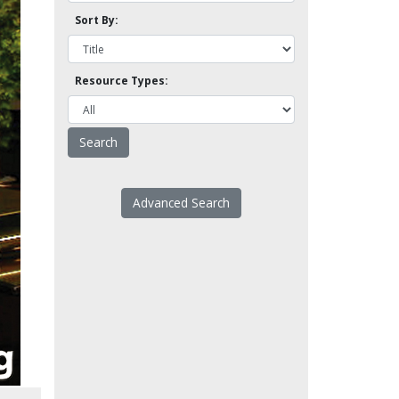
Sort By:
Resource Types:
Advanced Search