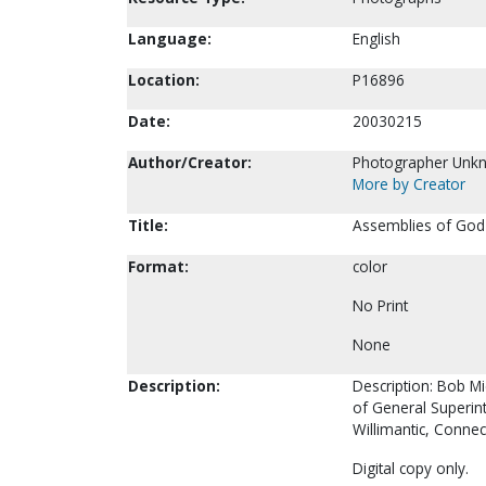
Language:
English
Location:
P16896
Date:
20030215
Author/Creator:
Photographer Unk
More by Creator
Title:
Assemblies of God 
Format:
color
No Print
None
Description:
Description: Bob Mi
of General Superin
Willimantic, Connec
Digital copy only.