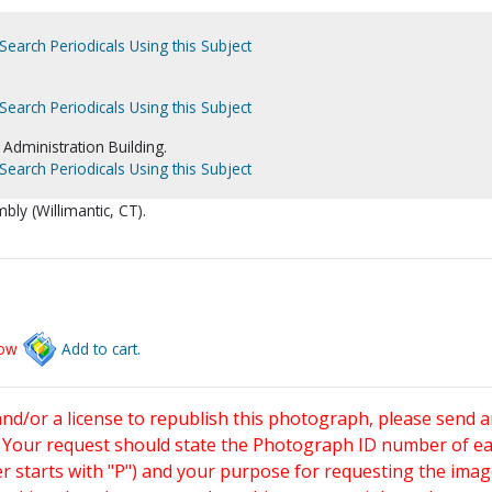
Search Periodicals Using this Subject
Search Periodicals Using this Subject
Administration Building.
Search Periodicals Using this Subject
bly (Willimantic, CT).
low
Add to cart.
and/or a license to republish this photograph, please send 
. Your request should state the Photograph ID number of e
starts with "P") and your purpose for requesting the imag