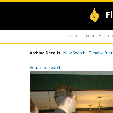
F
IFPHC
ABOUT
CO
Archive Details
New Search
E-mail a frie
Return to search