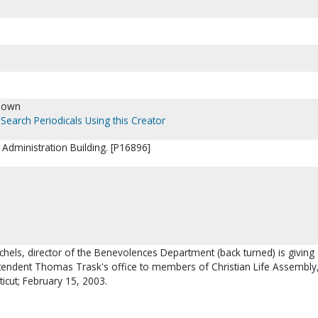
nown
Search Periodicals Using this Creator
Administration Building. [P16896]
chels, director of the Benevolences Department (back turned) is giving 
tendent Thomas Trask's office to members of Christian Life Assembly
ticut; February 15, 2003.