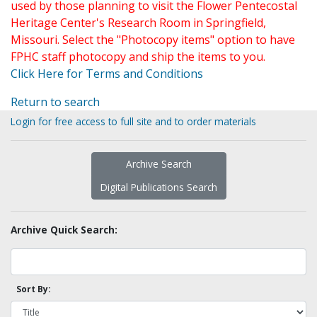
used by those planning to visit the Flower Pentecostal
Heritage Center's Research Room in Springfield,
Missouri. Select the "Photocopy items" option to have
FPHC staff photocopy and ship the items to you.
Click Here for Terms and Conditions
Return to search
Login for free access to full site and to order materials
Archive Search
Digital Publications Search
Archive Quick Search:
Sort By: