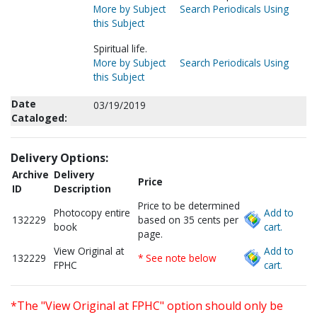
More by Subject
Search Periodicals Using
this Subject
Spiritual life.
More by Subject
Search Periodicals Using
this Subject
Date
03/19/2019
Cataloged:
Delivery Options:
Archive
Delivery
Price
ID
Description
Price to be determined
Photocopy entire
Add to
132229
based on 35 cents per
book
cart.
page.
View Original at
Add to
132229
* See note below
FPHC
cart.
*The "View Original at FPHC" option should only be