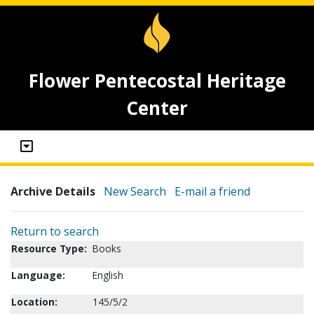
Flower Pentecostal Heritage
Center
Archive Details
New Search
E-mail a friend
Return to search
Resource Type:
Books
Language:
English
Location:
145/5/2