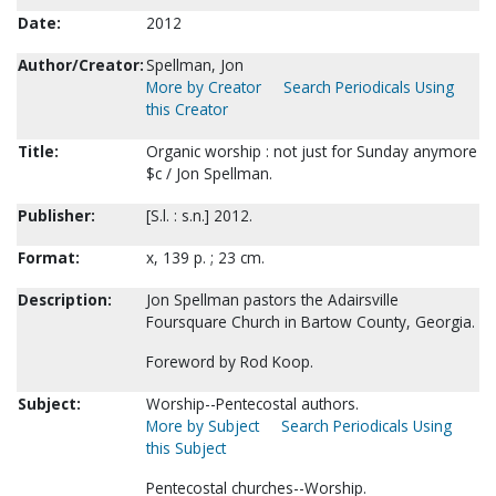
Date:
2012
Author/Creator:
Spellman, Jon
More by Creator
Search Periodicals Using
this Creator
Title:
Organic worship : not just for Sunday anymore
$c / Jon Spellman.
Publisher:
[S.l. : s.n.] 2012.
Format:
x, 139 p. ; 23 cm.
Description:
Jon Spellman pastors the Adairsville
Foursquare Church in Bartow County, Georgia.
Foreword by Rod Koop.
Subject:
Worship--Pentecostal authors.
More by Subject
Search Periodicals Using
this Subject
Pentecostal churches--Worship.