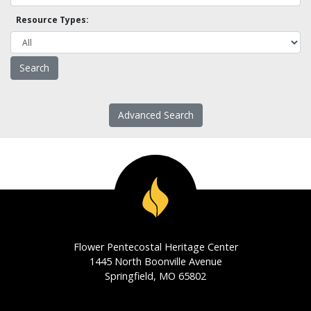
Resource Types:
Advanced Search
Flower Pentecostal Heritage Center
1445 North Boonville Avenue
Springfield, MO 65802