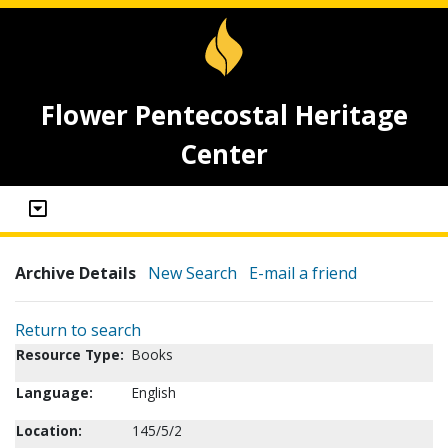
Flower Pentecostal Heritage
Center
Archive Details
New Search
E-mail a friend
Return to search
Resource Type:
Books
Language:
English
Location:
145/5/2