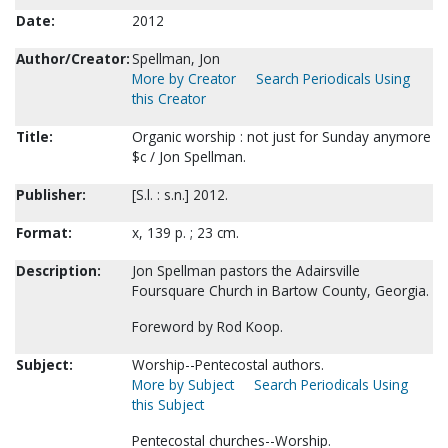
Date:
2012
Author/Creator:
Spellman, Jon
More by Creator
Search Periodicals Using
this Creator
Title:
Organic worship : not just for Sunday anymore
$c / Jon Spellman.
Publisher:
[S.l. : s.n.] 2012.
Format:
x, 139 p. ; 23 cm.
Description:
Jon Spellman pastors the Adairsville
Foursquare Church in Bartow County, Georgia.
Foreword by Rod Koop.
Subject:
Worship--Pentecostal authors.
More by Subject
Search Periodicals Using
this Subject
Pentecostal churches--Worship.