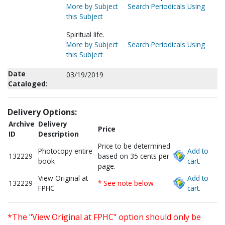
More by Subject
Search Periodicals Using
this Subject
Spiritual life.
More by Subject
Search Periodicals Using
this Subject
Date
03/19/2019
Cataloged:
Delivery Options:
Archive
Delivery
Price
ID
Description
Price to be determined
Photocopy entire
Add to
132229
based on 35 cents per
book
cart.
page.
View Original at
Add to
132229
* See note below
FPHC
cart.
*The "View Original at FPHC" option should only be