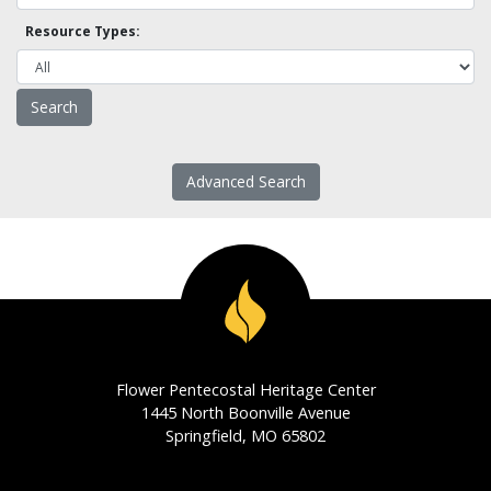
Resource Types:
Advanced Search
Flower Pentecostal Heritage Center
1445 North Boonville Avenue
Springfield, MO 65802