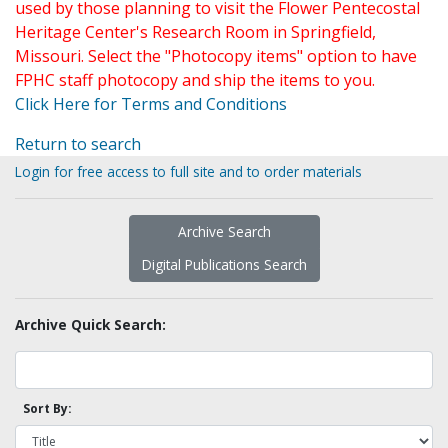
used by those planning to visit the Flower Pentecostal
Heritage Center's Research Room in Springfield,
Missouri. Select the "Photocopy items" option to have
FPHC staff photocopy and ship the items to you.
Click Here for Terms and Conditions
Return to search
Login for free access to full site and to order materials
Archive Search
Digital Publications Search
Archive Quick Search:
Sort By: