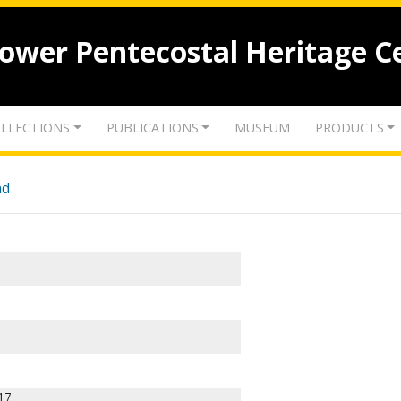
lower Pentecostal Heritage C
LLECTIONS
PUBLICATIONS
MUSEUM
PRODUCTS
nd
17.