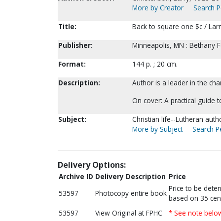
More by Creator
Search P
Title:
Back to square one $c / Lar
Publisher:
Minneapolis, MN : Bethany F
Format:
144 p. ; 20 cm.
Description:
Author is a leader in the ch
On cover: A practical guide to 
Subject:
Christian life--Lutheran auth
More by Subject
Search Pe
Delivery Options:
Archive ID
Delivery Description
Price
Price to be dete
53597
Photocopy entire book
based on 35 cen
53597
View Original at FPHC
* See note belo