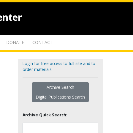
enter
DONATE
CONTACT
Login for free access to full site and to
order materials
Archive Search
Digital Publications Search
Archive Quick Search: