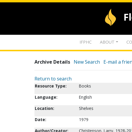
F
IFPHC
ABOUT
CO
Archive Details
New Search
E-mail a frie
Return to search
Resource Type:
Books
Language:
English
Location:
Shelves
Date:
1979
Author/Creator:
Christenson, Larry, 1928-20