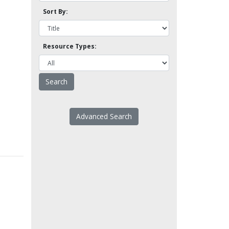
Sort By:
Resource Types:
Advanced Search