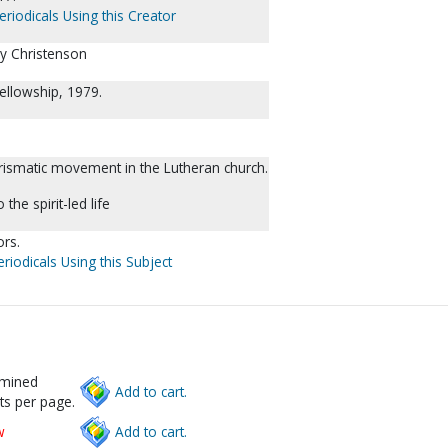
eriodicals Using this Creator
ry Christenson
ellowship, 1979.
arismatic movement in the Lutheran church.
the spirit-led life
ors.
riodicals Using this Subject
rmined
Add to cart.
ts per page.
w
Add to cart.