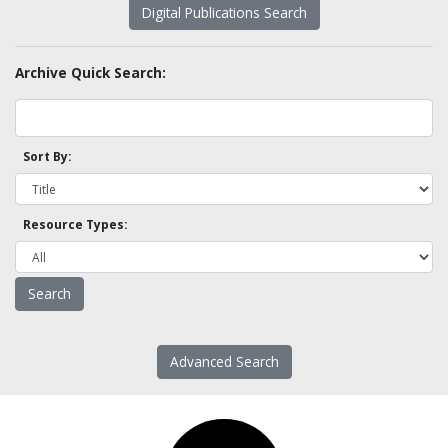
Digital Publications Search
Archive Quick Search:
Sort By:
Resource Types:
Advanced Search