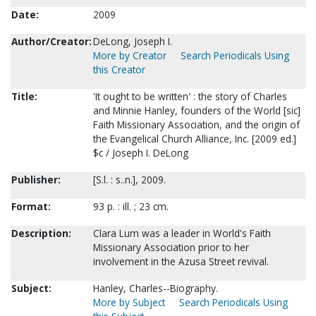
Date:
2009
Author/Creator:
DeLong, Joseph I.
More by Creator
Search Periodicals Using
this Creator
Title:
'It ought to be written' : the story of Charles
and Minnie Hanley, founders of the World [sic]
Faith Missionary Association, and the origin of
the Evangelical Church Alliance, Inc. [2009 ed.]
$c / Joseph I. DeLong
Publisher:
[S.l. : s..n.], 2009.
Format:
93 p. : ill. ; 23 cm.
Description:
Clara Lum was a leader in World's Faith
Missionary Association prior to her
involvement in the Azusa Street revival.
Subject:
Hanley, Charles--Biography.
More by Subject
Search Periodicals Using