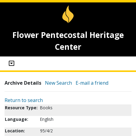
Flower Pentecostal Heritage
Center
Archive Details
New Search
E-mail a friend
Return to search
Resource Type:
Books
Language:
English
Location:
95/4/2