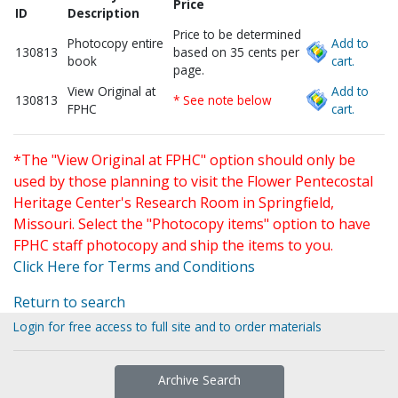
Price
ID
Description
Price to be determined
Photocopy entire
Add to
130813
based on 35 cents per
book
cart.
page.
View Original at
Add to
130813
* See note below
FPHC
cart.
*The "View Original at FPHC" option should only be
used by those planning to visit the Flower Pentecostal
Heritage Center's Research Room in Springfield,
Missouri. Select the "Photocopy items" option to have
FPHC staff photocopy and ship the items to you.
Click Here for Terms and Conditions
Return to search
Login for free access to full site and to order materials
Archive Search