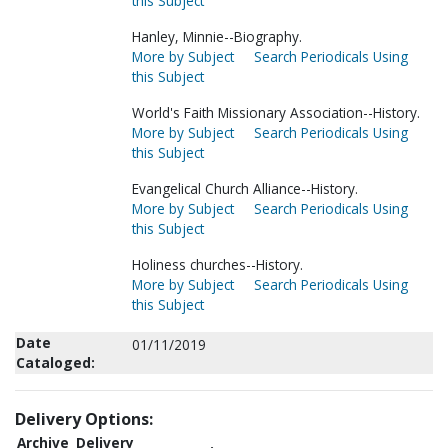
this Subject
Hanley, Minnie--Biography.
More by Subject
Search Periodicals Using
this Subject
World's Faith Missionary Association--History.
More by Subject
Search Periodicals Using
this Subject
Evangelical Church Alliance--History.
More by Subject
Search Periodicals Using
this Subject
Holiness churches--History.
More by Subject
Search Periodicals Using
this Subject
Date
01/11/2019
Cataloged:
Delivery Options:
Archive
Delivery