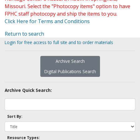
Missouri. Select the "Photocopy items" option to have
FPHC staff photocopy and ship the items to you.
Click Here for Terms and Conditions
Return to search
Login for free access to full site and to order materials
Archive Search
Digital Publications Search
Archive Quick Search:
Sort By:
Resource Types: