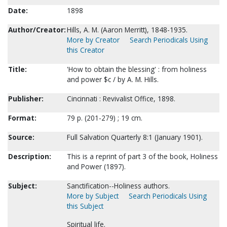
Date:
1898
Author/Creator:
Hills, A. M. (Aaron Merritt), 1848-1935.
More by Creator
Search Periodicals Using
this Creator
Title:
'How to obtain the blessing' : from holiness
and power $c / by A. M. Hills.
Publisher:
Cincinnati : Revivalist Office, 1898.
Format:
79 p. (201-279) ; 19 cm.
Source:
Full Salvation Quarterly 8:1 (January 1901).
Description:
This is a reprint of part 3 of the book, Holiness
and Power (1897).
Subject:
Sanctification--Holiness authors.
More by Subject
Search Periodicals Using
this Subject
Spiritual life.