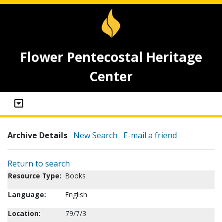
Flower Pentecostal Heritage
Center
Archive Details
New Search
E-mail a friend
Return to search
Resource Type:
Books
Language:
English
Location:
79/7/3