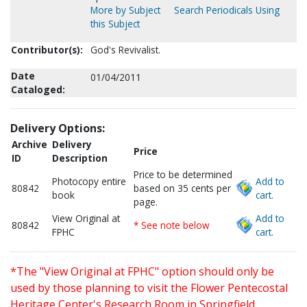
More by Subject
Search Periodicals Using
this Subject
Contributor(s):
God's Revivalist.
Date
01/04/2011
Cataloged:
Delivery Options:
Archive
Delivery
Price
ID
Description
Price to be determined
Photocopy entire
Add to
80842
based on 35 cents per
book
cart.
page.
View Original at
Add to
80842
* See note below
FPHC
cart.
*The "View Original at FPHC" option should only be
used by those planning to visit the Flower Pentecostal
Heritage Center's Research Room in Springfield,