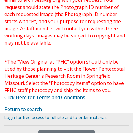
email to
archives@ag.org
with your request. Your
request should state the Photograph ID number of
each requested image (the Photograph ID number
starts with "P") and your purpose for requesting the
image. A staff member will contact you within three
working days. Images may be subject to copyright and
may not be available.
*The "View Original at FPHC" option should only be
used by those planning to visit the Flower Pentecostal
Heritage Center's Research Room in Springfield,
Missouri. Select the "Photocopy items" option to have
FPHC staff photocopy and ship the items to you.
Click Here for Terms and Conditions
Return to search
Login for free access to full site and to order materials