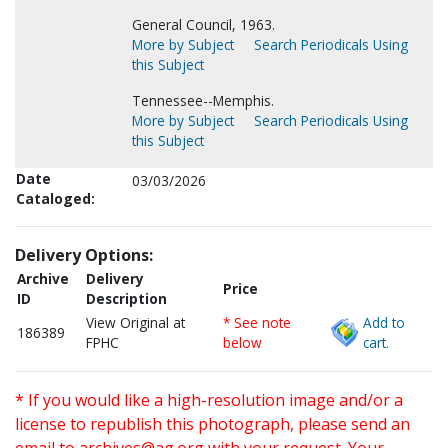
General Council, 1963.
More by Subject
Search Periodicals Using
this Subject
Tennessee--Memphis.
More by Subject
Search Periodicals Using
this Subject
Date
03/03/2026
Cataloged:
Delivery Options:
Archive
Delivery
Price
ID
Description
View Original at
* See note
Add to
186389
FPHC
below
cart.
* If you would like a high-resolution image and/or a
license to republish this photograph, please send an