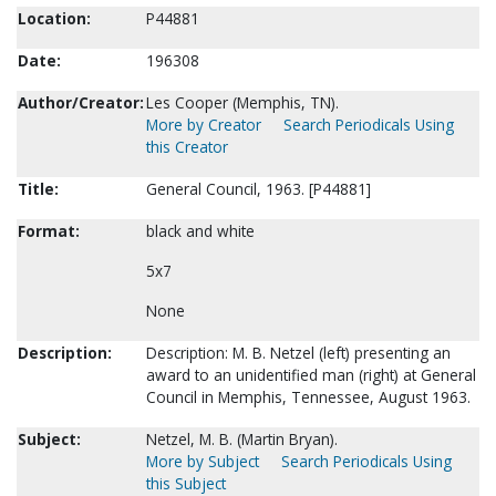
Location:
P44881
Date:
196308
Author/Creator:
Les Cooper (Memphis, TN).
More by Creator
Search Periodicals Using
this Creator
Title:
General Council, 1963. [P44881]
Format:
black and white
5x7
None
Description:
Description: M. B. Netzel (left) presenting an
award to an unidentified man (right) at General
Council in Memphis, Tennessee, August 1963.
Subject:
Netzel, M. B. (Martin Bryan).
More by Subject
Search Periodicals Using
this Subject