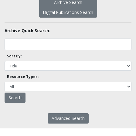
Archive Search
Digital Publications Search
Archive Quick Search:
Sort By:
Resource Types:
Advanced Search