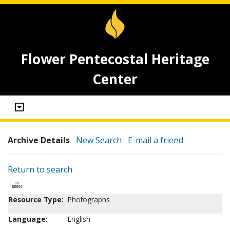
Flower Pentecostal Heritage
Center
Archive Details
New Search
E-mail a friend
Return to search
Resource Type:
Photographs
Language:
English