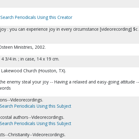
Search Periodicals Using this Creator
joy : you can experience joy in every circumstance [videorecording] $c 
Osteen Ministries, 2002.
; 4 3/4 in. ; in case, 14 x 19 cm.
f Lakewood Church (Houston, TX).
 the enemy steal your joy -- Having a relaxed and easy-going attitude -
 words
ons--Videorecordings.
Search Periodicals Using this Subject
tecostal authors--Videorecordings.
Search Periodicals Using this Subject
cts--Christianity--Videorecordings.