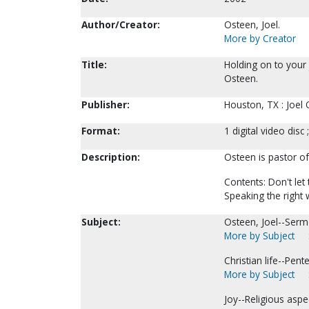
Author/Creator:
Osteen, Joel.
More by Creator
Title:
Holding on to your 
Osteen.
Publisher:
Houston, TX : Joel 
Format:
1 digital video disc 
Description:
Osteen is pastor o
Contents: Don't let
Speaking the right
Subject:
Osteen, Joel--Serm
More by Subject
Christian life--Pen
More by Subject
Joy--Religious aspe