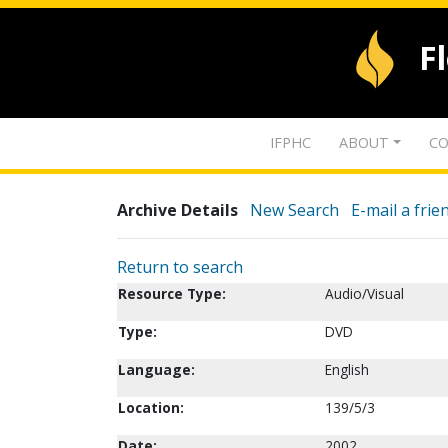
F
IFPHC
ABOUT
CO
Archive Details
New Search
E-mail a frie
Return to search
Resource Type:
Audio/Visual
Type:
DVD
Language:
English
Location:
139/5/3
Date:
2002