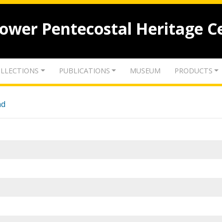
lower Pentecostal Heritage C
LLECTIONS
PUBLICATIONS
MUSEUM
PRODUCTS
nd