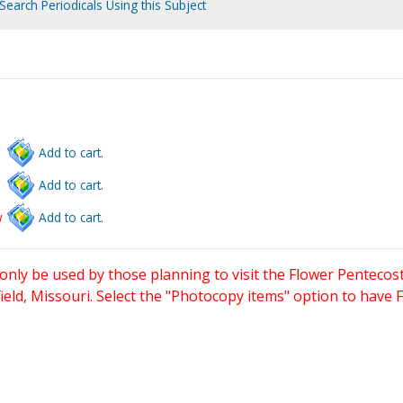
Search Periodicals Using this Subject
Add to cart.
Add to cart.
w
Add to cart.
only be used by those planning to visit the Flower Pentecost
eld, Missouri. Select the "Photocopy items" option to have