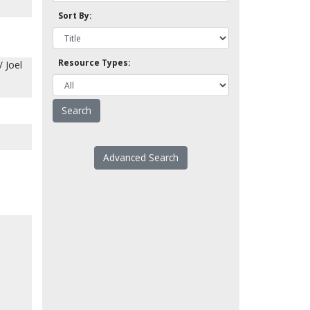
Sort By:
Resource Types:
/ Joel
Advanced Search
-