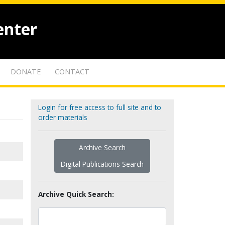
enter
DONATE
CONTACT
Login for free access to full site and to
order materials
Archive Search
Digital Publications Search
Archive Quick Search: