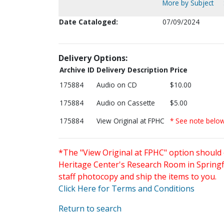
More by Subject
Date Cataloged:
07/09/2024
Delivery Options:
Archive ID
Delivery Description
Price
175884
Audio on CD
$10.00
175884
Audio on Cassette
$5.00
175884
View Original at FPHC
* See note belo
*The "View Original at FPHC" option should 
Heritage Center's Research Room in Springfi
staff photocopy and ship the items to you.
Click Here for Terms and Conditions
Return to search