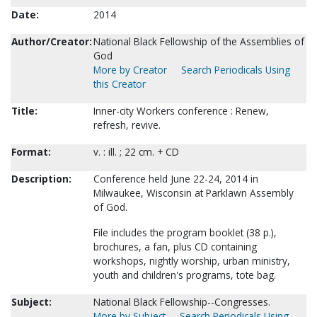
Date:
2014
Author/Creator:
National Black Fellowship of the Assemblies of
God
More by Creator
Search Periodicals Using
this Creator
Title:
Inner-city Workers conference : Renew,
refresh, revive.
Format:
v. : ill. ; 22 cm. + CD
Description:
Conference held June 22-24, 2014 in
Milwaukee, Wisconsin at Parklawn Assembly
of God.
File includes the program booklet (38 p.),
brochures, a fan, plus CD containing
workshops, nightly worship, urban ministry,
youth and children's programs, tote bag.
Subject:
National Black Fellowship--Congresses.
More by Subject
Search Periodicals Using