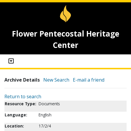
Flower Pentecostal Heritage
Center
Archive Details
New Search
E-mail a friend
Return to search
Resource Type:
Documents
Language:
English
Location:
17/2/4