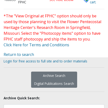
FPHC
cart.
*The "View Original at FPHC" option should only be
used by those planning to visit the Flower Pentecostal
Heritage Center's Research Room in Springfield,
Missouri. Select the "Photocopy items" option to have
FPHC staff photocopy and ship the items to you.
Click Here for Terms and Conditions
Return to search
Login for free access to full site and to order materials
Archive Search
Digital Publications Search
Archive Quick Search: