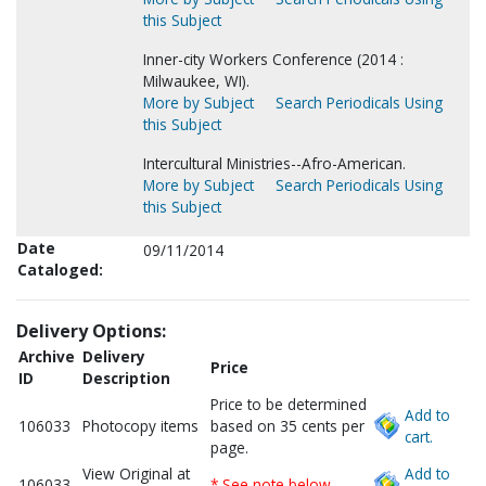
this Subject
Inner-city Workers Conference (2014 :
Milwaukee, WI).
More by Subject
Search Periodicals Using
this Subject
Intercultural Ministries--Afro-American.
More by Subject
Search Periodicals Using
this Subject
Date
09/11/2014
Cataloged:
Delivery Options:
Archive
Delivery
Price
ID
Description
Price to be determined
Add to
106033
Photocopy items
based on 35 cents per
cart.
page.
View Original at
Add to
106033
* See note below