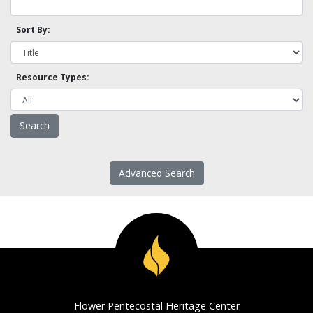
Sort By:
Resource Types:
Advanced Search
Flower Pentecostal Heritage Center