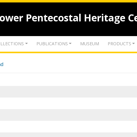
lower Pentecostal Heritage C
LLECTIONS
PUBLICATIONS
MUSEUM
PRODUCTS
nd