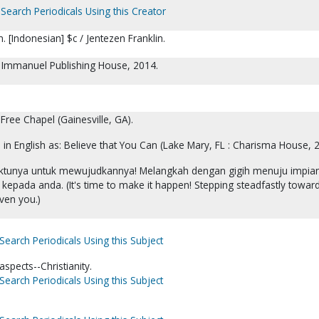
Search Periodicals Using this Creator
. [Indonesian] $c / Jentezen Franklin.
 : Immanuel Publishing House, 2014.
 Free Chapel (Gainesville, GA).
d in English as: Believe that You Can (Lake Mary, FL : Charisma House, 
waktunya untuk mewujudkannya! Melangkah dengan gigih menuju impia
 kepada anda. (It's time to make it happen! Stepping steadfastly towar
ven you.)
Search Periodicals Using this Subject
spects--Christianity.
Search Periodicals Using this Subject