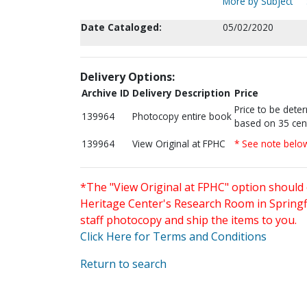
More by Subject
Date Cataloged:
05/02/2020
Delivery Options:
Archive ID
Delivery Description
Price
Price to be dete
139964
Photocopy entire book
based on 35 cen
139964
View Original at FPHC
* See note belo
*The "View Original at FPHC" option should 
Heritage Center's Research Room in Springfi
staff photocopy and ship the items to you.
Click Here for Terms and Conditions
Return to search