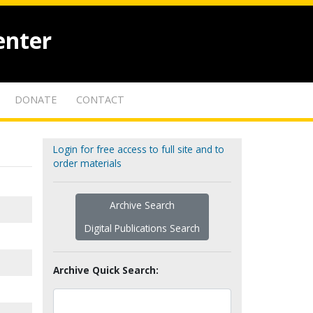
enter
DONATE
CONTACT
Login for free access to full site and to
order materials
Archive Search
Digital Publications Search
Archive Quick Search: