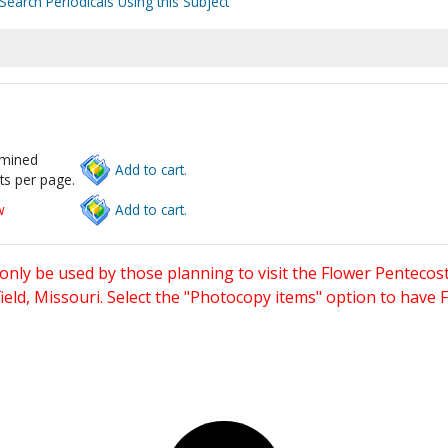
Search Periodicals Using this Subject
rmined
Add to cart.
ts per page.
w
Add to cart.
only be used by those planning to visit the Flower Pentecost
eld, Missouri. Select the "Photocopy items" option to have