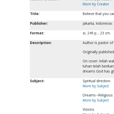
More by Creator
Title:
Believe that you can
Publisher:
Jakarta, Indonesia
Format:
xi, 249 p. ; 23 cm.
Description:
Author is pastor of
Originally publishe
On cover: Inilah 
tuhan telah berikan
dreams God has gi
Subject:
Spiritual direction.
More by Subject
Dreams--Religious a
More by Subject
Visions.