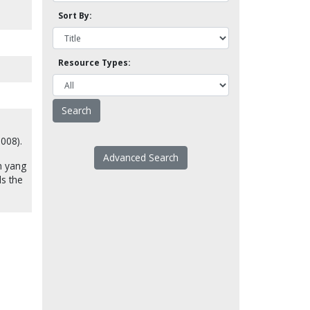
Sort By:
Resource Types:
2008).
Advanced Search
n yang
ds the