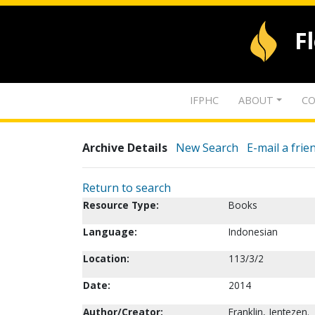
F
IFPHC
ABOUT
CO
Archive Details
New Search
E-mail a frie
Return to search
Resource Type:
Books
Language:
Indonesian
Location:
113/3/2
Date:
2014
Author/Creator:
Franklin, Jentezen.