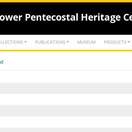
lower Pentecostal Heritage C
LLECTIONS
PUBLICATIONS
MUSEUM
PRODUCTS
nd