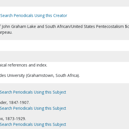
Search Periodicals Using this Creator
of John Graham Lake and South African/United States Pentecostalism $c
rpeau.
hical references and index.
des University (Grahamstown, South Africa).
Search Periodicals Using this Subject
nder, 1847-1907.
Search Periodicals Using this Subject
ox, 1873-1929.
Search Periodicals Using this Subject