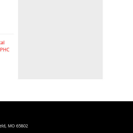
al
 FPHC
ield, MO 65802