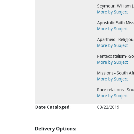
Seymour, William J.
More by Subject
Apostolic Faith Miss
More by Subject
Apartheid--Religiou
More by Subject
Pentecostalism--Sou
More by Subject
Missions--South Afr
More by Subject
Race relations--Sou
More by Subject
Date Cataloged:
03/22/2019
Delivery Options: