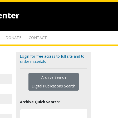
enter
DONATE
CONTACT
Login for free access to full site and to
order materials
Archive Search
Digital Publications Search
Archive Quick Search: