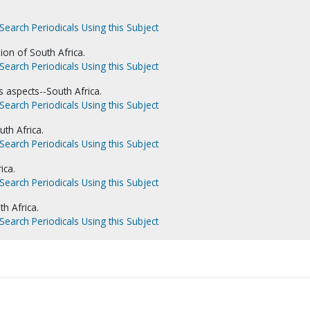
Search Periodicals Using this Subject
ion of South Africa.
Search Periodicals Using this Subject
s aspects--South Africa.
Search Periodicals Using this Subject
th Africa.
Search Periodicals Using this Subject
ica.
Search Periodicals Using this Subject
th Africa.
Search Periodicals Using this Subject