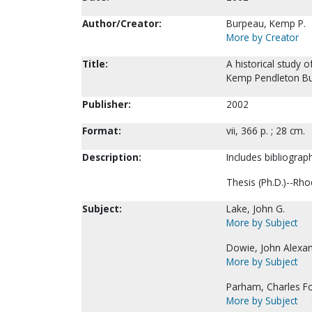
Author/Creator:
Burpeau, Kemp P.
More by Creator
Title:
A historical study 
Kemp Pendleton Bu
Publisher:
2002
Format:
vii, 366 p. ; 28 cm.
Description:
Includes bibliograp
Thesis (Ph.D.)--Rho
Subject:
Lake, John G.
More by Subject
Dowie, John Alexa
More by Subject
Parham, Charles F
More by Subject