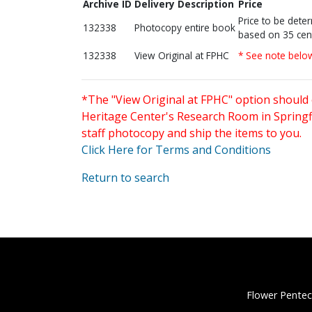
Archive ID
Delivery Description
Price
Price to be dete
132338
Photocopy entire book
based on 35 cen
132338
View Original at FPHC
* See note belo
*The "View Original at FPHC" option should 
Heritage Center's Research Room in Springfi
staff photocopy and ship the items to you.
Click Here for Terms and Conditions
Return to search
Flower Pentec