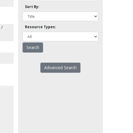
Sort By:
 /
Resource Types:
Advanced Search