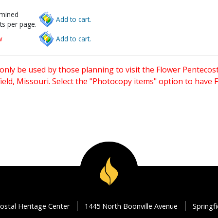
rmined
Add to cart.
ts per page.
w
Add to cart.
only be used by those planning to visit the Flower Pentecost
eld, Missouri. Select the "Photocopy items" option to have
ostal Heritage Center
1445 North Boonville Avenue
Springf