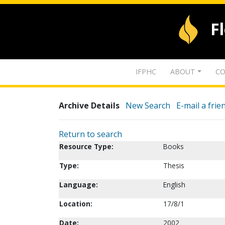
F
IFPHC
ABOUT
CO
Archive Details
New Search
E-mail a frie
Return to search
Resource Type:
Books
Type:
Thesis
Language:
English
Location:
17/8/1
Date:
2002