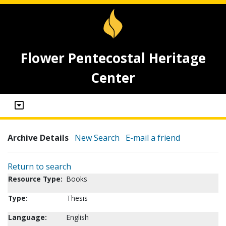
Flower Pentecostal Heritage
Center
Archive Details
New Search
E-mail a friend
Return to search
Resource Type:
Books
Type:
Thesis
Language:
English