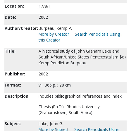
Location:
17/8/1
Date:
2002
Author/Creator:
Burpeau, Kemp P.
More by Creator
Search Periodicals Using
this Creator
Title:
A historical study of John Graham Lake and
South African/United States Pentecostalism $c /
Kemp Pendleton Burpeau.
Publisher:
2002
Format:
vii, 366 p. ; 28 cm.
Description:
Includes bibliographical references and index.
Thesis (Ph.D.)--Rhodes University
(Grahamstown, South Africa).
Subject:
Lake, John G.
More by Subject
Search Periodicals Using