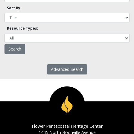
Sort By:
Resource Types:
Advanced Search
Flower Pentecostal Heritage Center
1445 North Boonville Avenue