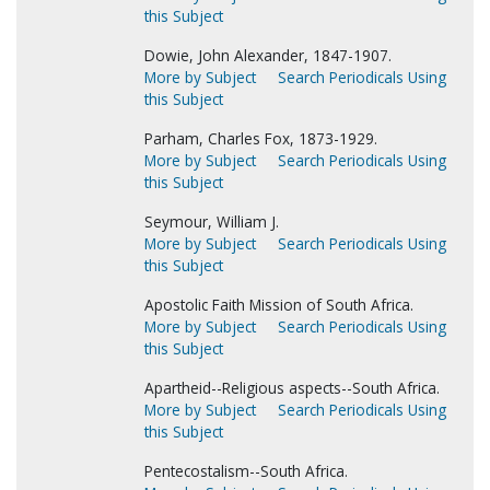
this Subject
Dowie, John Alexander, 1847-1907.
More by Subject
Search Periodicals Using
this Subject
Parham, Charles Fox, 1873-1929.
More by Subject
Search Periodicals Using
this Subject
Seymour, William J.
More by Subject
Search Periodicals Using
this Subject
Apostolic Faith Mission of South Africa.
More by Subject
Search Periodicals Using
this Subject
Apartheid--Religious aspects--South Africa.
More by Subject
Search Periodicals Using
this Subject
Pentecostalism--South Africa.