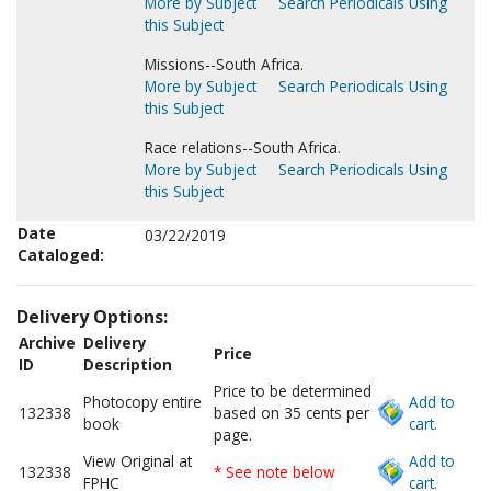
More by Subject
Search Periodicals Using
this Subject
Missions--South Africa.
More by Subject
Search Periodicals Using
this Subject
Race relations--South Africa.
More by Subject
Search Periodicals Using
this Subject
Date
03/22/2019
Cataloged:
Delivery Options:
Archive
Delivery
Price
ID
Description
Price to be determined
Photocopy entire
Add to
132338
based on 35 cents per
book
cart.
page.
View Original at
Add to
132338
* See note below
FPHC
cart.