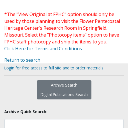
*The "View Original at FPHC" option should only be
used by those planning to visit the Flower Pentecostal
Heritage Center's Research Room in Springfield,
Missouri. Select the "Photocopy items" option to have
FPHC staff photocopy and ship the items to you.
Click Here for Terms and Conditions
Return to search
Login for free access to full site and to order materials
Archive Search
Digital Publications Search
Archive Quick Search: