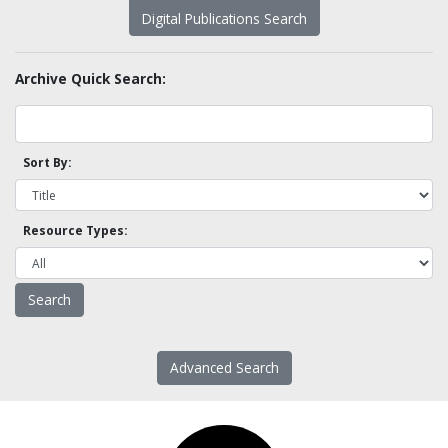
Digital Publications Search
Archive Quick Search:
Sort By:
Resource Types:
Advanced Search