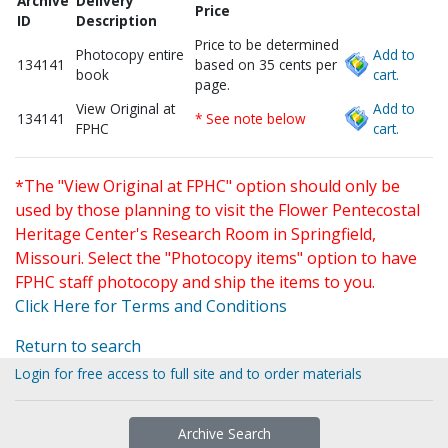
Archive
Delivery
Price
ID
Description
Price to be determined
Photocopy entire
Add to
134141
based on 35 cents per
book
cart.
page.
View Original at
Add to
134141
* See note below
FPHC
cart.
*The "View Original at FPHC" option should only be
used by those planning to visit the Flower Pentecostal
Heritage Center's Research Room in Springfield,
Missouri. Select the "Photocopy items" option to have
FPHC staff photocopy and ship the items to you.
Click Here for Terms and Conditions
Return to search
Login for free access to full site and to order materials
Archive Search