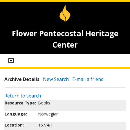
Flower Pentecostal Heritage
Center
Archive Details
New Search
E-mail a friend
Return to search
Resource Type:
Books
Language:
Norwegian
Location:
167/4/1