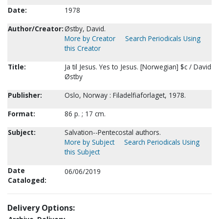
Date:
1978
Author/Creator:
Østby, David.
More by Creator
Search Periodicals Using
this Creator
Title:
Ja til Jesus. Yes to Jesus. [Norwegian] $c / David
Østby
Publisher:
Oslo, Norway : Filadelfiaforlaget, 1978.
Format:
86 p. ; 17 cm.
Subject:
Salvation--Pentecostal authors.
More by Subject
Search Periodicals Using
this Subject
Date
06/06/2019
Cataloged:
Delivery Options: