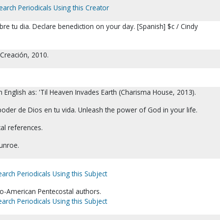
earch Periodicals Using this Creator
re tu dia. Declare benediction on your day. [Spanish] $c / Cindy
 Creación, 2010.
in English as: 'Til Heaven Invades Earth (Charisma House, 2013).
oder de Dios en tu vida. Unleash the power of God in your life.
cal references.
unroe.
earch Periodicals Using this Subject
fro-American Pentecostal authors.
earch Periodicals Using this Subject