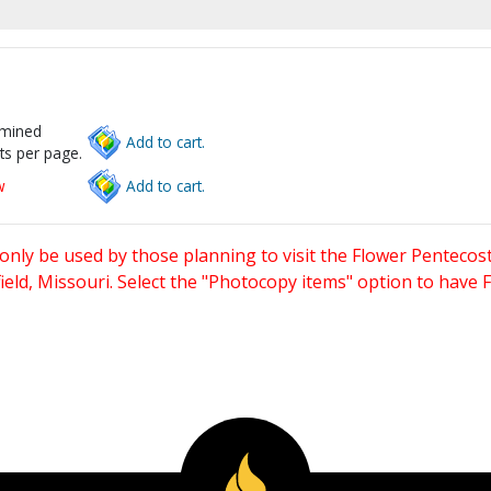
rmined
Add to cart.
ts per page.
w
Add to cart.
only be used by those planning to visit the Flower Pentecost
eld, Missouri. Select the "Photocopy items" option to have