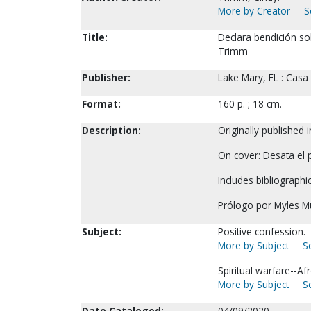
More by Creator
S
Title:
Declara bendición sob
Trimm
Publisher:
Lake Mary, FL : Casa
Format:
160 p. ; 18 cm.
Description:
Originally published 
On cover: Desata el p
Includes bibliographi
Prólogo por Myles M
Subject:
Positive confession.
More by Subject
S
Spiritual warfare--A
More by Subject
S
Date Cataloged:
04/09/2020