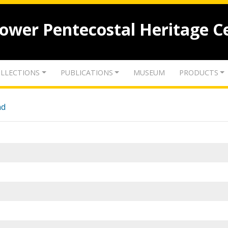
lower Pentecostal Heritage C
LLECTIONS
PUBLICATIONS
MUSEUM
PRODUCTS
nd