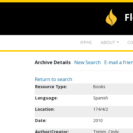
F
IFPHC
ABOUT
CO
Archive Details
New Search
E-mail a frie
Return to search
Resource Type:
Books
Language:
Spanish
Location:
174/4/2
Date:
2010
Author/Creator:
Trimm, Cindy.