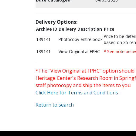
Delivery Options:
Archive ID
Delivery Description
Price
Price to be dete
139141
Photocopy entire book
based on 35 cen
139141
View Original at FPHC
* See note belo
*The "View Original at FPHC" option should 
Heritage Center's Research Room in Springfi
staff photocopy and ship the items to you.
Click Here for Terms and Conditions
Return to search