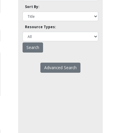
Sort By:
Resource Types:
Advanced Search