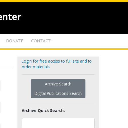
enter
DONATE
CONTACT
Login for free access to full site and to
order materials
Archive Search
Digital Publications Search
Archive Quick Search: