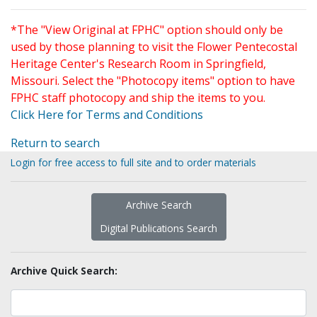
*The "View Original at FPHC" option should only be
used by those planning to visit the Flower Pentecostal
Heritage Center's Research Room in Springfield,
Missouri. Select the "Photocopy items" option to have
FPHC staff photocopy and ship the items to you.
Click Here for Terms and Conditions
Return to search
Login for free access to full site and to order materials
Archive Search
Digital Publications Search
Archive Quick Search: