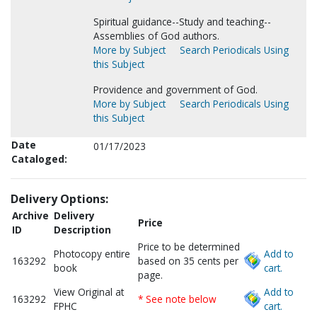
Spiritual guidance--Study and teaching--
Assemblies of God authors.
More by Subject
Search Periodicals Using
this Subject
Providence and government of God.
More by Subject
Search Periodicals Using
this Subject
Date
01/17/2023
Cataloged:
Delivery Options:
Archive
Delivery
Price
ID
Description
Price to be determined
Photocopy entire
Add to
163292
based on 35 cents per
book
cart.
page.
View Original at
Add to
163292
* See note below
FPHC
cart.