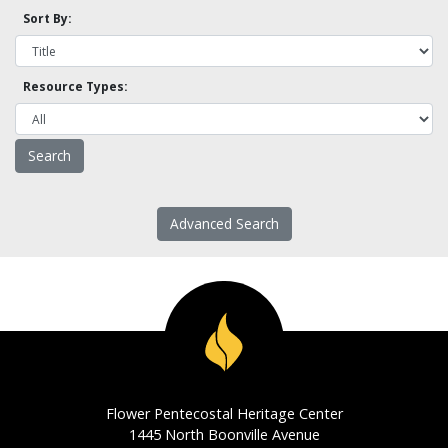
Sort By:
Resource Types:
Advanced Search
Flower Pentecostal Heritage Center
1445 North Boonville Avenue