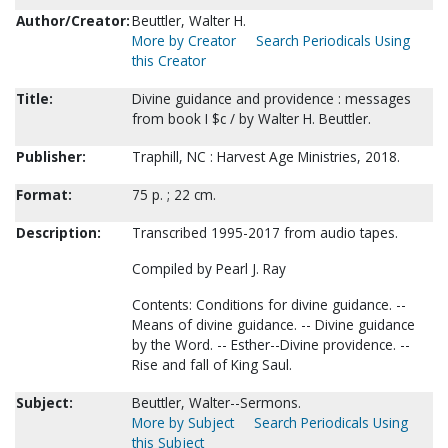
Author/Creator:
Beuttler, Walter H.
More by Creator
Search Periodicals Using
this Creator
Title:
Divine guidance and providence : messages
from book I $c / by Walter H. Beuttler.
Publisher:
Traphill, NC : Harvest Age Ministries, 2018.
Format:
75 p. ; 22 cm.
Description:
Transcribed 1995-2017 from audio tapes.
Compiled by Pearl J. Ray
Contents: Conditions for divine guidance. --
Means of divine guidance. -- Divine guidance
by the Word. -- Esther--Divine providence. --
Rise and fall of King Saul.
Subject:
Beuttler, Walter--Sermons.
More by Subject
Search Periodicals Using
this Subject