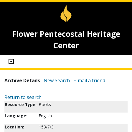
Flower Pentecostal Heritage
Center
Archive Details
New Search
E-mail a friend
Return to search
Resource Type:
Books
Language:
English
Location:
153/7/3