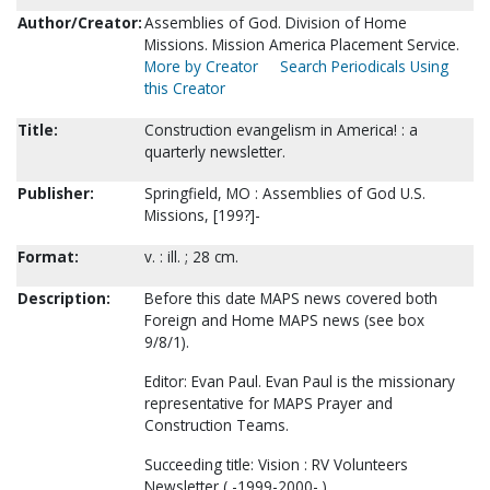
Author/Creator:
Assemblies of God. Division of Home
Missions. Mission America Placement Service.
More by Creator
Search Periodicals Using
this Creator
Title:
Construction evangelism in America! : a
quarterly newsletter.
Publisher:
Springfield, MO : Assemblies of God U.S.
Missions, [199?]-
Format:
v. : ill. ; 28 cm.
Description:
Before this date MAPS news covered both
Foreign and Home MAPS news (see box
9/8/1).
Editor: Evan Paul. Evan Paul is the missionary
representative for MAPS Prayer and
Construction Teams.
Succeeding title: Vision : RV Volunteers
Newsletter ( -1999-2000- )