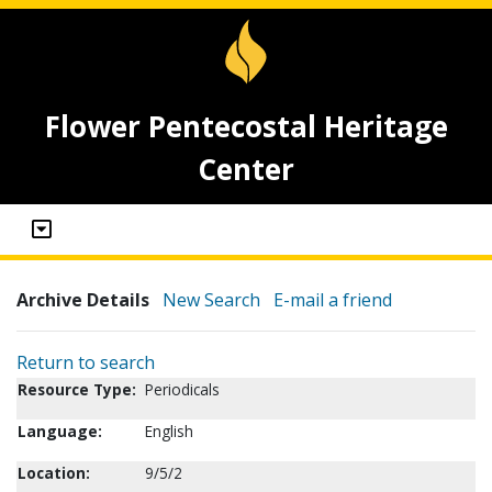
Flower Pentecostal Heritage
Center
Archive Details
New Search
E-mail a friend
Return to search
Resource Type:
Periodicals
Language:
English
Location:
9/5/2