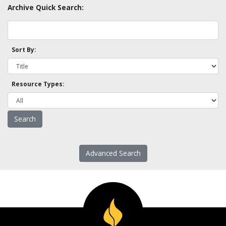
Archive Quick Search:
Sort By:
Resource Types:
Advanced Search