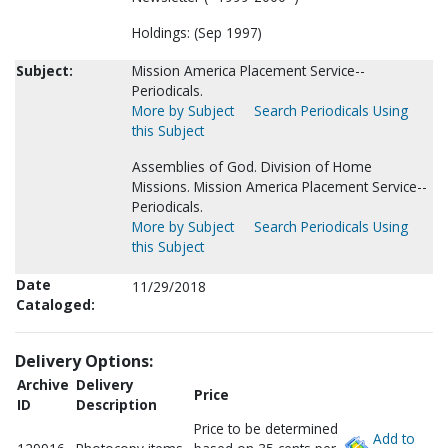
Holdings: (Sep 1997)
Subject:
Mission America Placement Service--
Periodicals.
More by Subject
Search Periodicals Using
this Subject
Assemblies of God. Division of Home
Missions. Mission America Placement Service--
Periodicals.
More by Subject
Search Periodicals Using
this Subject
Date
11/29/2018
Cataloged:
Delivery Options:
Archive
Delivery
Price
ID
Description
Price to be determined
Add to