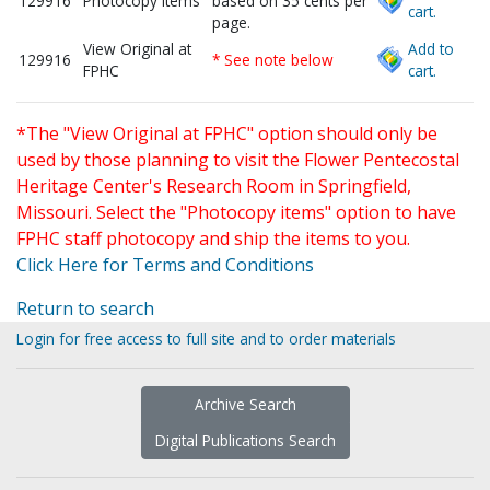
129916
Photocopy items
based on 35 cents per
cart.
page.
View Original at
Add to
129916
* See note below
FPHC
cart.
*The "View Original at FPHC" option should only be
used by those planning to visit the Flower Pentecostal
Heritage Center's Research Room in Springfield,
Missouri. Select the "Photocopy items" option to have
FPHC staff photocopy and ship the items to you.
Click Here for Terms and Conditions
Return to search
Login for free access to full site and to order materials
Archive Search
Digital Publications Search