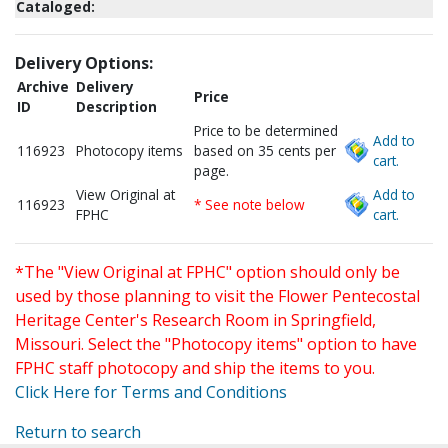
Cataloged:
Delivery Options:
Archive
Delivery
Price
ID
Description
Price to be determined
Add to
116923
Photocopy items
based on 35 cents per
cart.
page.
View Original at
Add to
116923
* See note below
FPHC
cart.
*The "View Original at FPHC" option should only be
used by those planning to visit the Flower Pentecostal
Heritage Center's Research Room in Springfield,
Missouri. Select the "Photocopy items" option to have
FPHC staff photocopy and ship the items to you.
Click Here for Terms and Conditions
Return to search