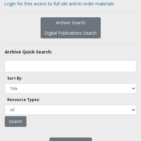
Login for free access to full site and to order materials
Archive Search
Digital Publications Search
Archive Quick Search:
Sort By:
Resource Types: