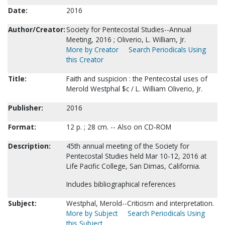
Date:
2016
Author/Creator:
Society for Pentecostal Studies--Annual
Meeting, 2016 ; Oliverio, L. William, Jr.
More by Creator
Search Periodicals Using
this Creator
Title:
Faith and suspicion : the Pentecostal uses of
Merold Westphal $c / L. William Oliverio, Jr.
Publisher:
2016
Format:
12 p. ; 28 cm. -- Also on CD-ROM
Description:
45th annual meeting of the Society for
Pentecostal Studies held Mar 10-12, 2016 at
Life Pacific College, San Dimas, California.
Includes bibliographical references
Subject:
Westphal, Merold--Criticism and interpretation.
More by Subject
Search Periodicals Using
this Subject