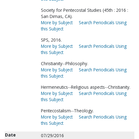
Society for Pentecostal Studies (45th : 2016 :
San Dimas, CA).
More by Subject
Search Periodicals Using
this Subject
SPS, 2016.
More by Subject
Search Periodicals Using
this Subject
Christianity--Philosophy.
More by Subject
Search Periodicals Using
this Subject
Hermeneutics--Religious aspects--Christianity.
More by Subject
Search Periodicals Using
this Subject
Pentecostalism--Theology.
More by Subject
Search Periodicals Using
this Subject
Date
07/29/2016