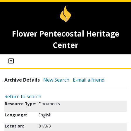
Flower Pentecostal Heritage
Center
Archive Details
New Search
E-mail a friend
Return to search
Resource Type:
Documents
Language:
English
Location:
81/3/3