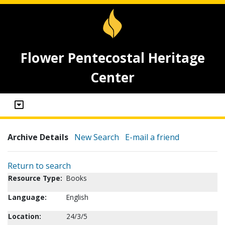
Flower Pentecostal Heritage
Center
Archive Details
New Search
E-mail a friend
Return to search
Resource Type:
Books
Language:
English
Location:
24/3/5