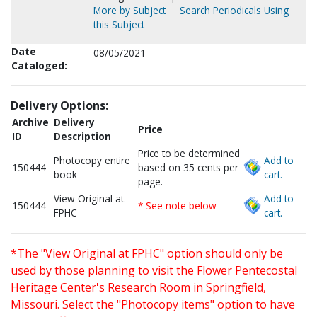
More by Subject
Search Periodicals Using
this Subject
Date
08/05/2021
Cataloged:
Delivery Options:
Archive
Delivery
Price
ID
Description
Price to be determined
Photocopy entire
Add to
150444
based on 35 cents per
book
cart.
page.
View Original at
Add to
150444
* See note below
FPHC
cart.
*The "View Original at FPHC" option should only be
used by those planning to visit the Flower Pentecostal
Heritage Center's Research Room in Springfield,
Missouri. Select the "Photocopy items" option to have