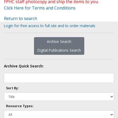
FPHC staff photocopy and ship the items to you.
Click Here for Terms and Conditions
Return to search
Login for free access to full site and to order materials
Archive Search
Digital Publications Search
Archive Quick Search:
Sort By:
Resource Types: