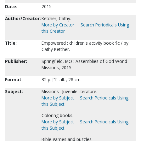
Date:
2015
Author/Creator:
Ketcher, Cathy.
More by Creator
Search Periodicals Using
this Creator
Title:
Empowered : children's activity book $c / by
Cathy Ketcher.
Publisher:
Springfield, MO : Assemblies of God World
Missions, 2015.
Format:
32 p. [1] : ill. ; 28 cm.
Subject:
Missions--Juvenile literature.
More by Subject
Search Periodicals Using
this Subject
Coloring books.
More by Subject
Search Periodicals Using
this Subject
Bible games and puzzles.