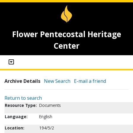
Flower Pentecostal Heritage
Center
Archive Details
New Search
E-mail a friend
Return to search
Resource Type:
Documents
Language:
English
Location:
194/5/2