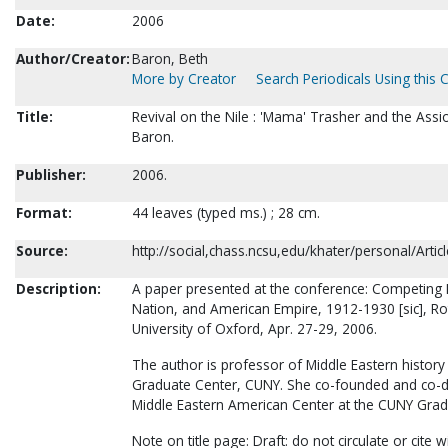
Date:
2006
Author/Creator:
Baron, Beth
More by Creator
Search Periodicals Using this 
Title:
Revival on the Nile : 'Mama' Trasher and the Ass
Baron.
Publisher:
2006.
Format:
44 leaves (typed ms.) ; 28 cm.
Source:
http://social,chass.ncsu,edu/khater/personal/Art
Description:
A paper presented at the conference: Competin
Nation, and American Empire, 1912-1930 [sic], Ro
University of Oxford, Apr. 27-29, 2006.
The author is professor of Middle Eastern history 
Graduate Center, CUNY. She co-founded and co-di
Middle Eastern American Center at the CUNY Grad
Note on title page: Draft: do not circulate or cite 