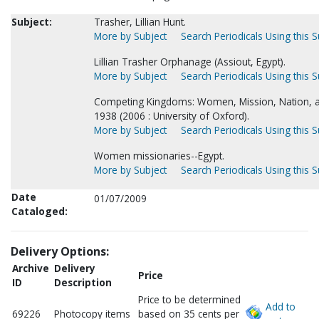
Subject:
Trasher, Lillian Hunt.
More by Subject
Search Periodicals Using this S
Lillian Trasher Orphanage (Assiout, Egypt).
More by Subject
Search Periodicals Using this S
Competing Kingdoms: Women, Mission, Nation, a
1938 (2006 : University of Oxford).
More by Subject
Search Periodicals Using this S
Women missionaries--Egypt.
More by Subject
Search Periodicals Using this S
Date
01/07/2009
Cataloged:
Delivery Options:
Archive
Delivery
Price
ID
Description
Price to be determined
Add to
69226
Photocopy items
based on 35 cents per