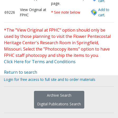
cart.
page.
View Original at
Add to
69226
* See note below
FPHC
cart.
*The "View Original at FPHC" option should only be
used by those planning to visit the Flower Pentecostal
Heritage Center's Research Room in Springfield,
Missouri. Select the "Photocopy items" option to have
FPHC staff photocopy and ship the items to you.
Click Here for Terms and Conditions
Return to search
Login for free access to full site and to order materials
Archive Search
Digital Publications Search