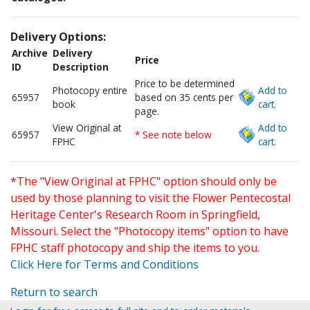
Delivery Options:
Archive
Delivery
Price
ID
Description
Price to be determined
Photocopy entire
Add to
65957
based on 35 cents per
book
cart.
page.
View Original at
Add to
65957
* See note below
FPHC
cart.
*The "View Original at FPHC" option should only be
used by those planning to visit the Flower Pentecostal
Heritage Center's Research Room in Springfield,
Missouri. Select the "Photocopy items" option to have
FPHC staff photocopy and ship the items to you.
Click Here for Terms and Conditions
Return to search