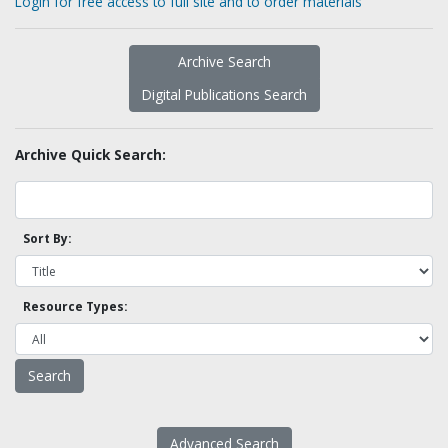
Login for free access to full site and to order materials
Archive Search
Digital Publications Search
Archive Quick Search:
Sort By:
Resource Types:
Advanced Search