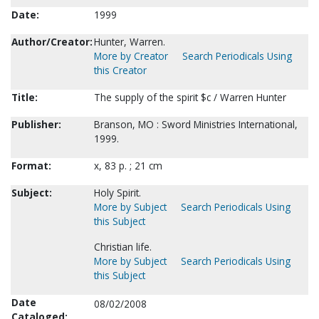
Date:
1999
Author/Creator:
Hunter, Warren.
More by Creator
Search Periodicals Using
this Creator
Title:
The supply of the spirit $c / Warren Hunter
Publisher:
Branson, MO : Sword Ministries International,
1999.
Format:
x, 83 p. ; 21 cm
Subject:
Holy Spirit.
More by Subject
Search Periodicals Using
this Subject
Christian life.
More by Subject
Search Periodicals Using
this Subject
Date
08/02/2008
Cataloged: