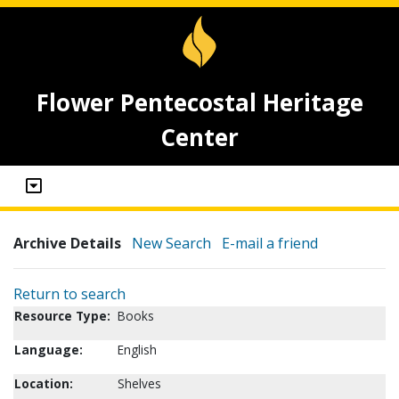
Flower Pentecostal Heritage
Center
Archive Details
New Search
E-mail a friend
Return to search
Resource Type:
Books
Language:
English
Location:
Shelves