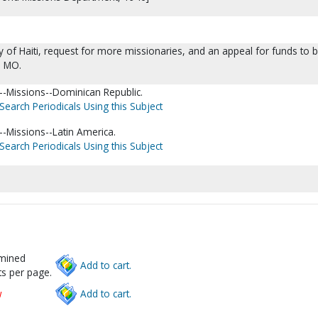
 of Haiti, request for more missionaries, and an appeal for funds to 
, MO.
-Missions--Dominican Republic.
Search Periodicals Using this Subject
-Missions--Latin America.
Search Periodicals Using this Subject
rmined
Add to cart.
s per page.
w
Add to cart.