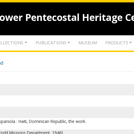
lower Pentecostal Heritage C
LLECTIONS
PUBLICATIONS
MUSEUM
PRODUCTS
nd
spaniola : Haiti, Dominican Republic, the work.
 World Missions Department, 1946]