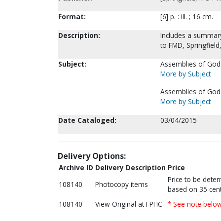
Format:
[6] p. : ill. ; 16 cm.
Description:
Includes a summary
to FMD, Springfield
Subject:
Assemblies of God-
More by Subject
Assemblies of God-
More by Subject
Date Cataloged:
03/04/2015
Delivery Options:
Archive ID
Delivery Description
Price
Price to be dete
108140
Photocopy items
based on 35 cent
108140
View Original at FPHC
* See note belo