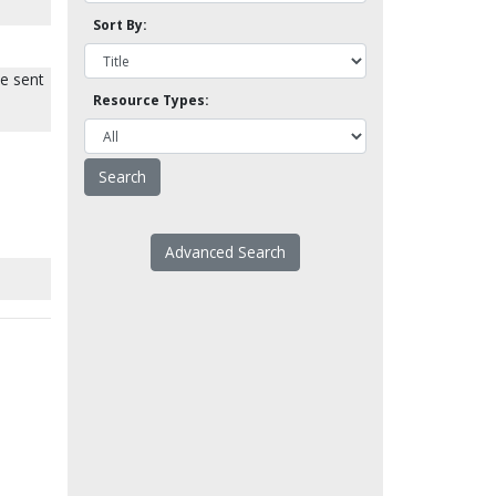
Sort By:
be sent
Resource Types:
Advanced Search