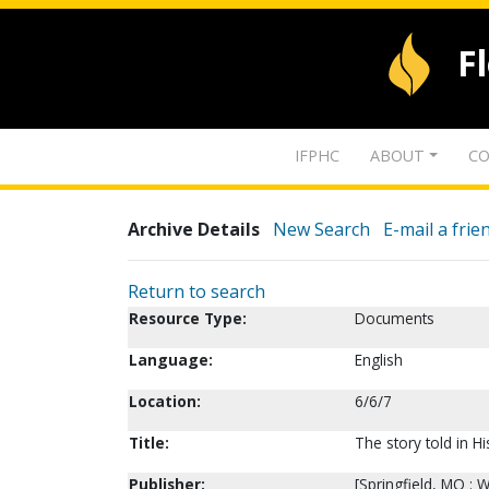
F
IFPHC
ABOUT
CO
Archive Details
New Search
E-mail a frie
Return to search
Resource Type:
Documents
Language:
English
Location:
6/6/7
Title:
The story told in Hi
Publisher:
[Springfield, MO :