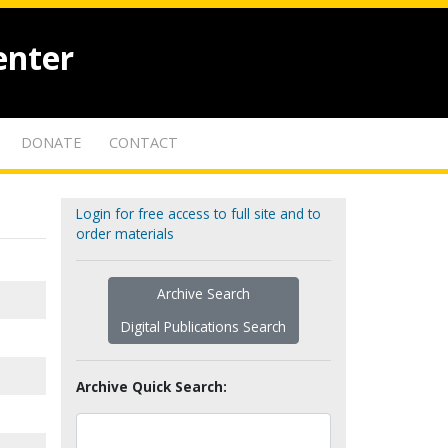
enter
DONATE
CONTACT
Login for free access to full site and to
order materials
Archive Search
Digital Publications Search
Archive Quick Search: