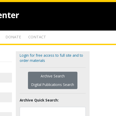
enter
DONATE
CONTACT
Login for free access to full site and to
order materials
Archive Search
Digital Publications Search
Archive Quick Search: