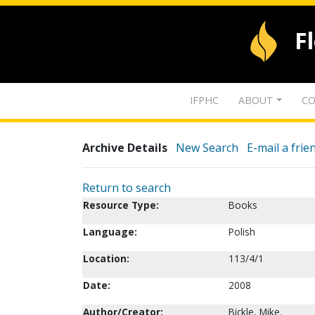
F
IFPHC
ABOUT
CO
Archive Details
New Search
E-mail a frie
Return to search
Resource Type:
Books
Language:
Polish
Location:
113/4/1
Date:
2008
Author/Creator:
Bickle, Mike.