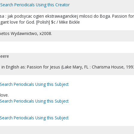
Search Periodicals Using this Creator
sa : jak podsycac ogien ekstrawaganckiej milosci do Boga. Passion for
gant love for God. [Polish] $c / Mike Bickle
 Aetos Wydawnictwo, x2008.
Deere
d in English as: Passion for Jesus (Lake Mary, FL : Charisma House, 1993
Search Periodicals Using this Subject
love.
Search Periodicals Using this Subject
Search Periodicals Using this Subject