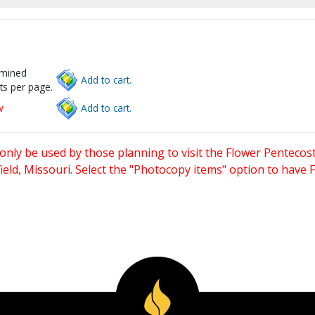
rmined
Add to cart.
ts per page.
w
Add to cart.
only be used by those planning to visit the Flower Pentecost
eld, Missouri. Select the "Photocopy items" option to have