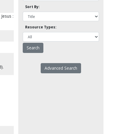
Sort By:
 Jesus :
Resource Types:
).
Advanced Search