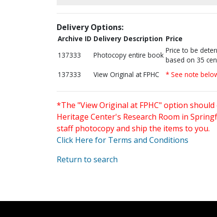
Delivery Options:
Archive ID
Delivery Description
Price
Price to be dete
137333
Photocopy entire book
based on 35 cen
137333
View Original at FPHC
* See note belo
*The "View Original at FPHC" option should 
Heritage Center's Research Room in Springfi
staff photocopy and ship the items to you.
Click Here for Terms and Conditions
Return to search