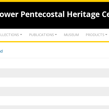
lower Pentecostal Heritage C
LLECTIONS
PUBLICATIONS
MUSEUM
PRODUCTS
nd