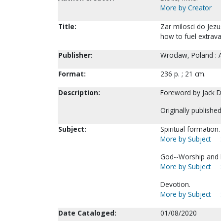
More by Creator
Title:
Zar milosci do Jezu
how to fuel extrava
Publisher:
Wroclaw, Poland :
Format:
236 p. ; 21 cm.
Description:
Foreword by Jack 
Originally publishe
Subject:
Spiritual formation.
More by Subject
God--Worship and 
More by Subject
Devotion.
More by Subject
Date Cataloged:
01/08/2020