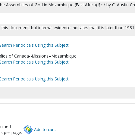
the Assemblies of God in Mozambique (East Africa) $c / by C. Austin 
this document, but internal evidence indicates that it is later than 1931
Search Periodicals Using this Subject
blies of Canada--Missions--Mozambique.
Search Periodicals Using this Subject
Search Periodicals Using this Subject
rmined
Add to cart.
s per page.