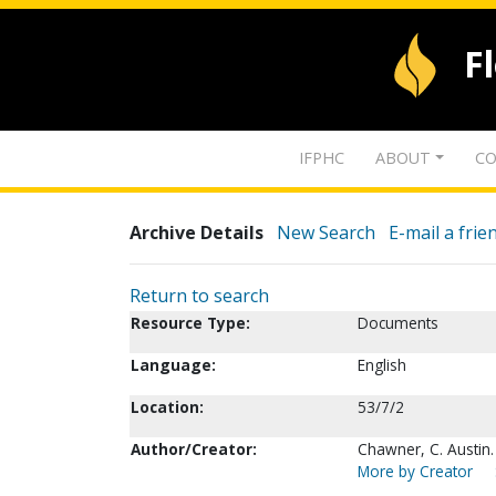
F
IFPHC
ABOUT
CO
Archive Details
New Search
E-mail a frie
Return to search
Resource Type:
Documents
Language:
English
Location:
53/7/2
Author/Creator:
Chawner, C. Austin.
More by Creator