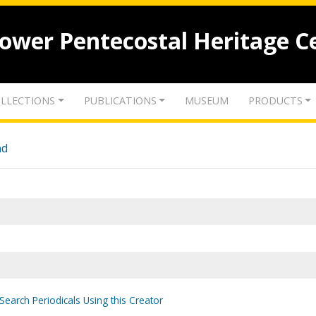
lower Pentecostal Heritage C
LLECTIONS
PUBLICATIONS
MUSEUM
PRODUCTS
nd
Search Periodicals Using this Creator