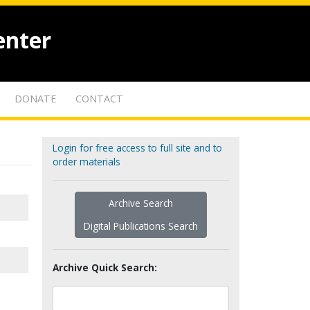
enter
DONATE
CONTACT
Login for free access to full site and to
order materials
Archive Search
Digital Publications Search
Archive Quick Search: