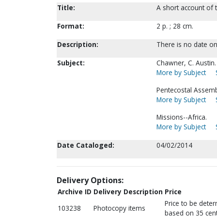
Title:
A short account of 
Format:
2 p. ; 28 cm.
Description:
There is no date on 
Subject:
Chawner, C. Austin.
More by Subject
Pentecostal Assem
More by Subject
Missions--Africa.
More by Subject
Date Cataloged:
04/02/2014
Delivery Options:
Archive ID
Delivery Description
Price
Price to be dete
103238
Photocopy items
based on 35 cent