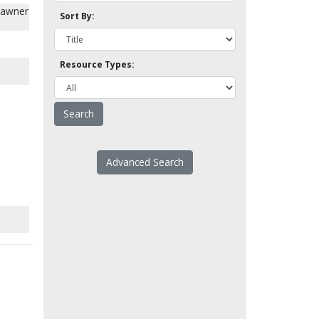
Chawner
Sort By:
.
Resource Types:
Advanced Search