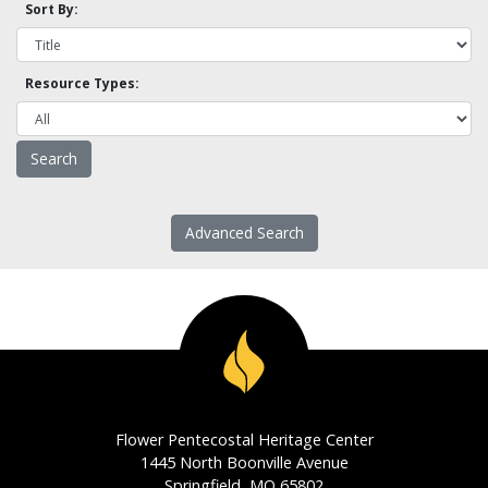
Sort By:
Resource Types:
Advanced Search
Flower Pentecostal Heritage Center
1445 North Boonville Avenue
Springfield, MO 65802