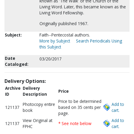
known as 'The Walk' or the Church of the
Living Word. Later, this became known as the
Living Word Fellowship.
Originally published 1967.
Subject:
Faith--Pentecostal authors.
More by Subject
Search Periodicals Using
this Subject
Date
03/20/2017
Cataloged:
Delivery Options:
Archive
Delivery
Price
ID
Description
Price to be determined
Photocopy entire
Add to
121137
based on 35 cents per
book
cart.
page.
View Original at
Add to
121137
* See note below
FPHC
cart.