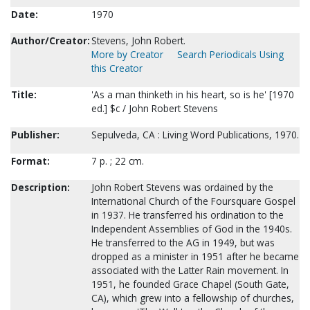
Date:
1970
Author/Creator:
Stevens, John Robert.
More by Creator
Search Periodicals Using
this Creator
Title:
'As a man thinketh in his heart, so is he' [1970
ed.] $c / John Robert Stevens
Publisher:
Sepulveda, CA : Living Word Publications, 1970.
Format:
7 p. ; 22 cm.
Description:
John Robert Stevens was ordained by the
International Church of the Foursquare Gospel
in 1937. He transferred his ordination to the
Independent Assemblies of God in the 1940s.
He transferred to the AG in 1949, but was
dropped as a minister in 1951 after he became
associated with the Latter Rain movement. In
1951, he founded Grace Chapel (South Gate,
CA), which grew into a fellowship of churches,