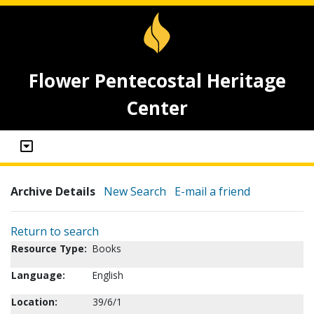
Flower Pentecostal Heritage
Center
Archive Details
New Search
E-mail a friend
Return to search
Resource Type:
Books
Language:
English
Location:
39/6/1