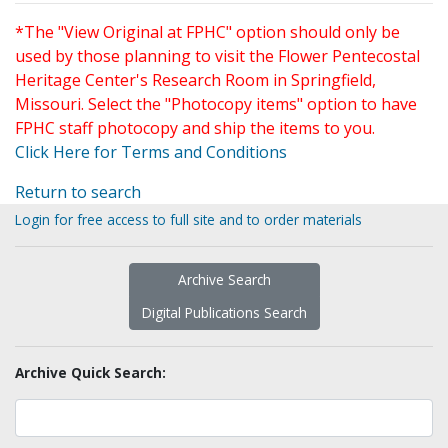
*The "View Original at FPHC" option should only be
used by those planning to visit the Flower Pentecostal
Heritage Center's Research Room in Springfield,
Missouri. Select the "Photocopy items" option to have
FPHC staff photocopy and ship the items to you.
Click Here for Terms and Conditions
Return to search
Login for free access to full site and to order materials
Archive Search
Digital Publications Search
Archive Quick Search: